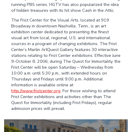
running PBS series. HGTV has also popularized the idea
of hidden treasures with its hit show Cash in the Attic.
The Frist Center for the Visual Arts, located at 919
Broadway in downtown Nashville, Tenn., is an art
exhibition center dedicated to presenting the finest
visual art from local, regional, U.S. and international
sources in a program of changing exhibitions. The Frist
Center’s Martin ArtQuest Gallery features 30 interactive
stations relating to Frist Center exhibitions. Effective June
9-October 8, 2006, during The Quest for Immortality, the
Frist Center will be open Saturday – Wednesday from
10:00 a.m. until 5:30 p.m., with extended hours on
Thursdays and Fridays until 9:00 p.m. Additional
information is available online at
http://www.fristcenter.org
. For those wishing to attend
Frist Center exhibitions and activities other than The
Quest for Immortality (including Frist Fridays), regular
admission prices will prevail.