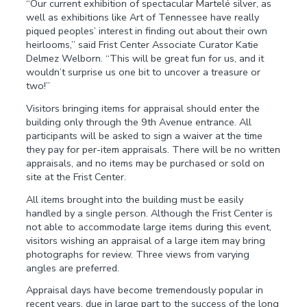
“Our current exhibition of spectacular Martelé silver, as
well as exhibitions like Art of Tennessee have really
piqued peoples’ interest in finding out about their own
heirlooms,” said Frist Center Associate Curator Katie
Delmez Welborn. “This will be great fun for us, and it
wouldn’t surprise us one bit to uncover a treasure or
two!”
Visitors bringing items for appraisal should enter the
building only through the 9th Avenue entrance. All
participants will be asked to sign a waiver at the time
they pay for per-item appraisals. There will be no written
appraisals, and no items may be purchased or sold on
site at the Frist Center.
All items brought into the building must be easily
handled by a single person. Although the Frist Center is
not able to accommodate large items during this event,
visitors wishing an appraisal of a large item may bring
photographs for review. Three views from varying
angles are preferred.
Appraisal days have become tremendously popular in
recent years, due in large part to the success of the long