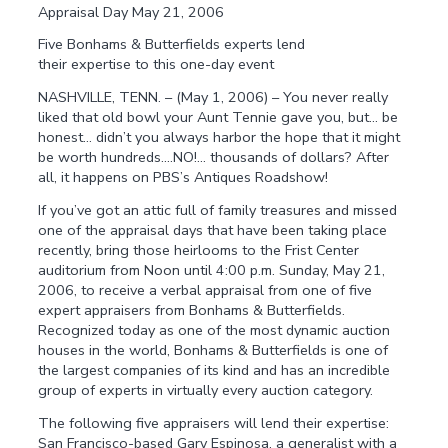
Appraisal Day May 21, 2006
Five Bonhams & Butterfields experts lend
their expertise to this one-day event
NASHVILLE, TENN. – (May 1, 2006) – You never really
liked that old bowl your Aunt Tennie gave you, but… be
honest… didn’t you always harbor the hope that it might
be worth hundreds….NO!… thousands of dollars? After
all, it happens on PBS’s Antiques Roadshow!
If you’ve got an attic full of family treasures and missed
one of the appraisal days that have been taking place
recently, bring those heirlooms to the Frist Center
auditorium from Noon until 4:00 p.m. Sunday, May 21,
2006, to receive a verbal appraisal from one of five
expert appraisers from Bonhams & Butterfields.
Recognized today as one of the most dynamic auction
houses in the world, Bonhams & Butterfields is one of
the largest companies of its kind and has an incredible
group of experts in virtually every auction category.
The following five appraisers will lend their expertise:
San Francisco-based Gary Espinosa, a generalist with a