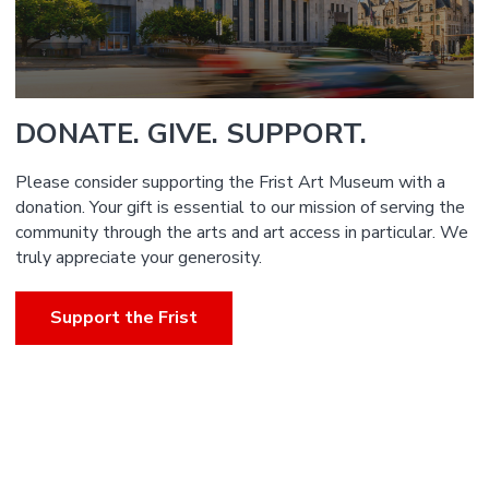
DONATE. GIVE. SUPPORT.
Please consider supporting the Frist Art Museum with a
donation. Your gift is essential to our mission of serving the
community through the arts and art access in particular. We
truly appreciate your generosity.
Support the Frist