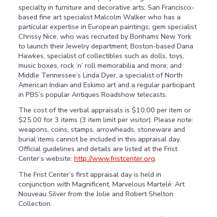
specialty in furniture and decorative arts; San Francisco-
based fine art specialist Malcolm Walker who has a
particular expertise in European paintings; gem specialist
Chrissy Nice, who was recruited by Bonhams New York
to launch their Jewelry department; Boston-based Dana
Hawkes, specialist of collectibles such as dolls, toys,
music boxes, rock ‘n’ roll memorabilia and more; and
Middle Tennessee’s Linda Dyer, a specialist of North
American Indian and Eskimo art and a regular participant
in PBS’s popular Antiques Roadshow telecasts.
The cost of the verbal appraisals is $10.00 per item or
$25.00 for 3 items (3 item limit per visitor). Please note:
weapons, coins, stamps, arrowheads, stoneware and
burial items cannot be included in this appraisal day.
Official guidelines and details are listed at the Frist
Center’s website:
http://www.fristcenter.org
.
The Frist Center’s first appraisal day is held in
conjunction with Magnificent, Marvelous Martelé: Art
Nouveau Silver from the Jolie and Robert Shelton
Collection.