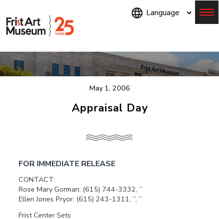
Skip
to
main
content
Menu
May 1, 2006
Appraisal Day
FOR IMMEDIATE RELEASE
CONTACT:
Rose Mary Gorman: (615) 744-3332, ”
Ellen Jones Pryor: (615) 243-1311, ”, ”
Frist Center Sets