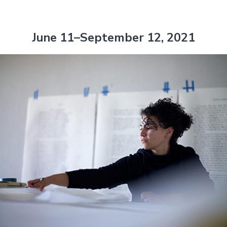
June 11–September 12, 2021