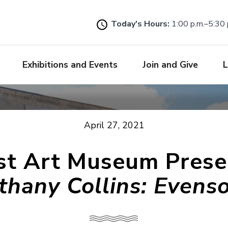
Skip
to
Today's Hours:
1:00 p.m.–5:30 
main
content
Exhibitions and Events
Join and Give
L
April 27, 2021
ist Art Museum Prese
thany Collins: Evens