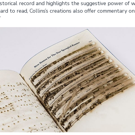
istorical record and highlights the suggestive power of w
ard to read, Collins’s creations also offer commentary on
”