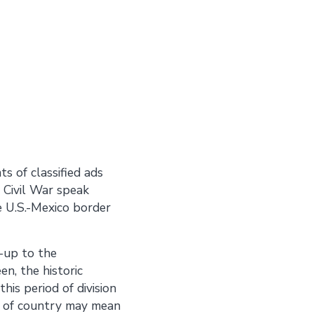
s of classified ads
 Civil War speak
e U.S.-Mexico border
-up to the
en, the historic
is period of division
 of country may mean