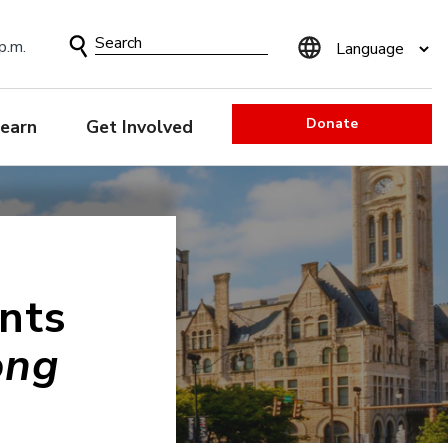
Search
p.m.
Form
Donate
earn
Get Involved
nts
ong