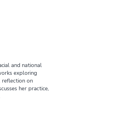
acial and national
 works exploring
reflection on
iscusses her practice,
.