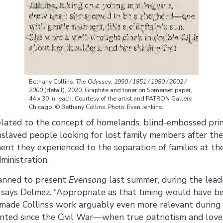
Bethany Collins.
The Odyssey: 1990 / 1851 / 1980 / 2002 /
2000
(detail), 2020. Graphite and toner on Somerset paper,
44 x 30 in. each. Courtesy of the artist and PATRON Gallery,
Chicago. © Bethany Collins. Photo: Evan Jenkins.
related to the concept of homelands, blind-embossed print
slaved people looking for lost family members after the
nt they experienced to the separation of families at th
ministration.
lanned to present
Evensong
last summer, during the lead
,” says Delmez. “Appropriate as that timing would have be
ade Collins’s work arguably even more relevant during th
ted since the Civil War—when true patriotism and love