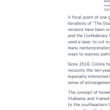
Beth
lase
Gall
A
focal point of one 
iterations of “The St
versions have been wr
and the Confederacy t
used a laser to cut o
many reinterpretation
ways to express patri
Since 2016, Collins h
recounts the ten-year
especially interested
sense of estrangement
The concept of homela
Alabama, and trained 
to the southeastern U