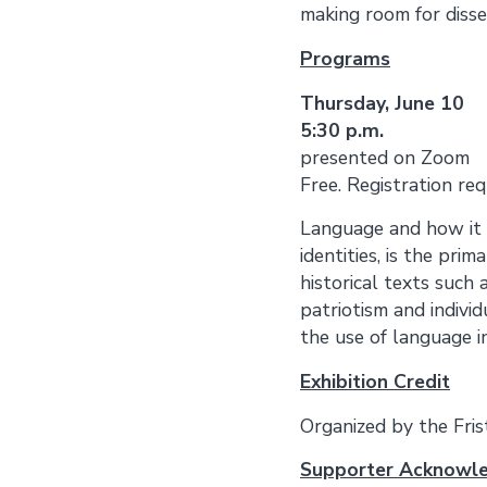
making room for disse
Programs
Thursday, 
5:30 p.m.
presented on Zoom
Free. Registration re
Language and how it c
identities, is the pri
historical texts such 
patriotism and individu
the use of language i
Exhibition Credit
Organized by the Fri
Supporter Acknowl