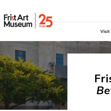
Visit
Fr
Be