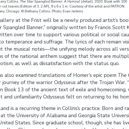
any Collins.
The Star Spangled Banner: A Hymnal
(detail), 2020. Book with 100
r-cut leaves (Edition of 3, 2 AP), 9 x 6 x 1 in. Courtesy of the artist and PATRON
ery, Chicago. © Bethany Collins. Photo: Evan Jenkins
gallery at the Frist will be a newly produced artist’s bo
ar Spangled Banner,” originally written by Francis Scott 
itten over time to support various political or social c
o temperance and suffrage. The lyrics of each remain visi
ut the musical notes—the unifying melody across all vers
s of the national anthem suggest that there are multipl
otism, as well as dissatisfaction with the status quo.
as also examined translations of Homer’s epic poem
The 
 journey of the warrior Odysseus after the Trojan War. 
 in Book 13 of the ancient text of exile and homecoming,
 and unfamiliarity Odysseus felt on returning to his ho
nd is a recurring theme in Collins’s practice. Born and 
at the University of Alabama and Georgia State Universit
nited States. Since graduate school, though, she has live