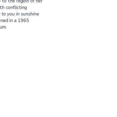
 to the region of her
h conflicting
g to you in sunshine
oned in a 1965
um.