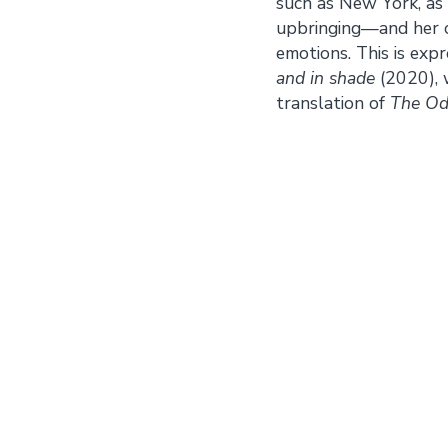
such as New York, as 
upbringing—and her c
emotions. This is exp
and in shade
(2020), 
translation of
The Od