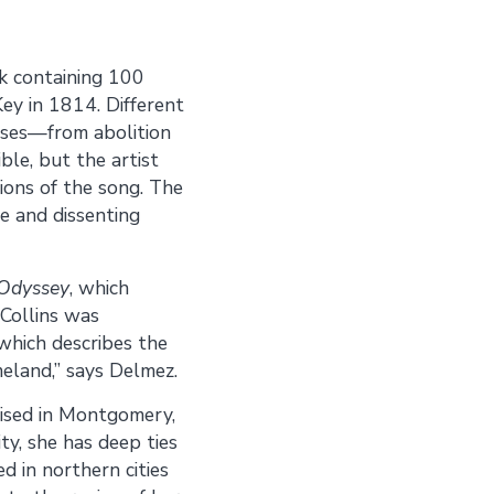
ok containing 100
Key in 1814. Different
auses—from abolition
ble, but the artist
ions of the song. The
e and dissenting
Odyssey
, which
“Collins was
 which describes the
meland,” says Delmez.
raised in Montgomery,
y, she has deep ties
d in northern cities