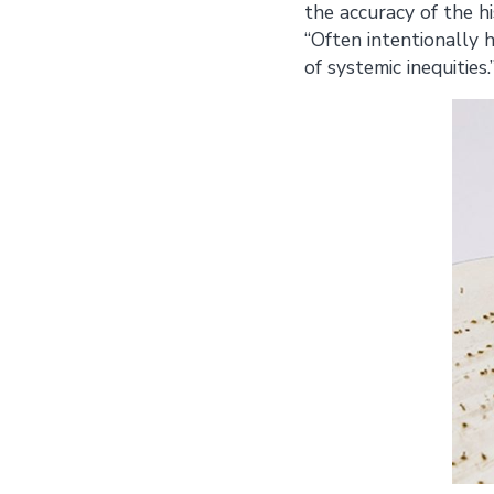
the accuracy of the h
“Often intentionally h
of systemic inequities.