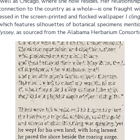
well as Chicago, where she now resides. Her relationship
onnection to the country as a whole—is one fraught wit
ressed in the screen-printed and flocked wallpaper
I clin
which features silhouettes of botanical specimens menti
yssey
, as sourced from the Alabama Herbarium Consorti