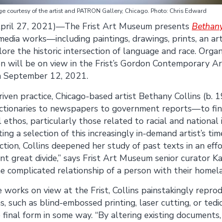
e courtesy of the artist and PATRON Gallery, Chicago. Photo: Chris Edward
pril 27, 2021)—The Frist Art Museum presents
Bethany
media works—including paintings, drawings, prints, an art
e the historic intersection of language and race. Organ
n will be on view in the Frist’s Gordon Contemporary Ar
h September 12, 2021.
iven practice, Chicago-based artist Bethany Collins (b. 1
ctionaries to newspapers to government reports—to fi
 ethos, particularly those related to racial and national id
ng a selection of this increasingly in-demand artist’s ti
ction, Collins deepened her study of past texts in an eff
t great divide,” says Frist Art Museum senior curator Ka
he complicated relationship of a person with their homela
 works on view at the Frist, Collins painstakingly repro
, such as blind-embossed printing, laser cutting, or ted
final form in some way. “By altering existing documents, 