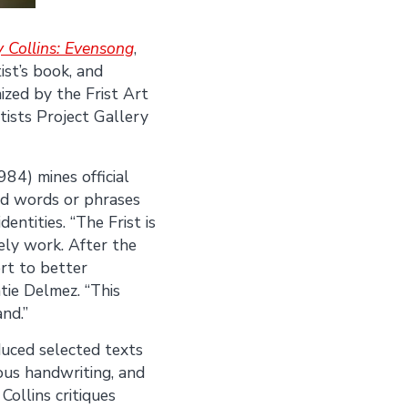
 Collins: Evensong
,
ist’s book, and
ized by the Frist Art
tists Project Gallery
984) mines official
nd words or phrases
entities. “The Frist is
mely work. After the
ort to better
tie Delmez. “This
nd.”
duced selected texts
ious handwriting, and
Collins critiques