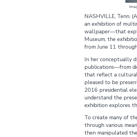
Imag
NASHVILLE, Tenn. (A
an exhibition of multi
wallpaper—that explor
Museum, the exhibitio
from June 11 throug
In her conceptually dr
publications—from di
that reflect a cultural
pleased to be presenti
2016 presidential ele
understand the presen
exhibition explores t
To create many of the
through various means
then manipulated the 