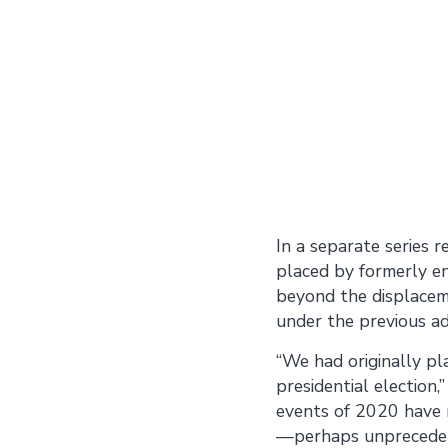
In a separate series 
placed by formerly en
beyond the displaceme
under the previous ad
“We had originally p
presidential election
events of 2020 have m
—perhaps unpreceden