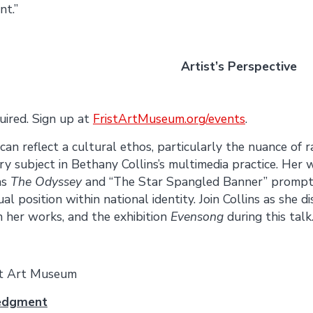
nt.”
June 10 Artist’s Perspective
quired. Sign up at
FristArtMuseum.org/events
.
an reflect a cultural ethos, particularly the nuance of r
mary subject in Bethany Collins’s multimedia practice. Her
as
The Odyssey
and “The Star Spangled Banner” prompt 
al position within national identity. Join Collins as she d
n her works, and the exhibition
Evensong
during this talk
st Art Museum
edgment