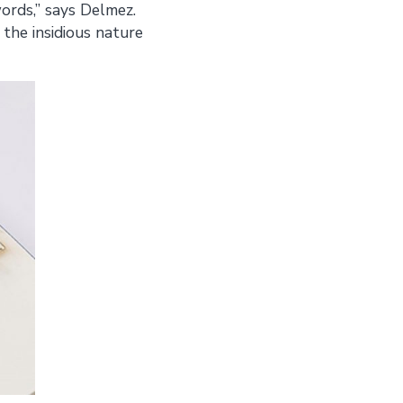
ords,” says Delmez.
 the insidious nature