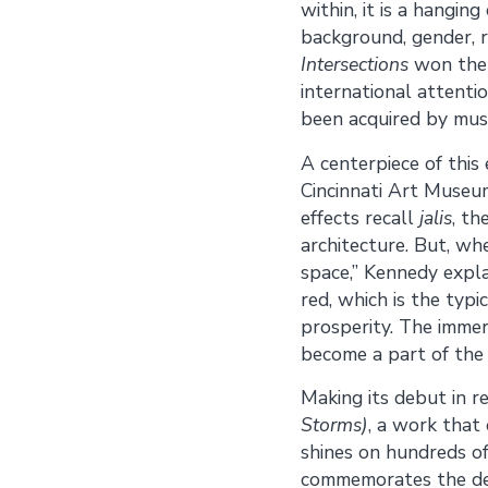
within, it is a hangin
background, gender, r
Intersections
won the 
international attenti
been acquired by mus
A centerpiece of this 
Cincinnati Art Museum
effects recall
jalis
, th
architecture. But, w
space,” Kennedy explai
red, which is the typ
prosperity. The immers
become a part of the 
Making its debut in r
Storms)
, a work that
shines on hundreds of
commemorates the dev