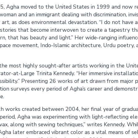
5, Agha moved to the United States in 1999 and now resi
oman and an immigrant dealing with discrimination, invisi
 art, as does environmental devastation. “I do not have a
 stories that become interwoven to create a tapestry that
ern, that has beauty and light.” Her wide-ranging influenc
Space movement, Indo-Islamic architecture, Urdu poetry, a
 the most highly sought-after artists working in the Unit
tor-at-Large Trinita Kennedy. “Her immersive installati
ssibility.” Presenting 26 works of art drawn from major p
bition surveys every period of Agha’s career and demonstr
e.
h works created between 2004, her final year of gradua
y period, Agha was experimenting with light-reflecting el
ax, along with sewing techniques,” writes Kennedy. While
ha later embraced vibrant color as a vital means of sel