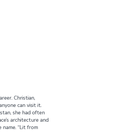
eer. Christian,
nyone can visit it.
istan, she had often
ace’s architecture and
e name. “Lit from