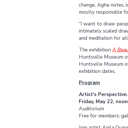
change, Agha notes, i
mostly responsible f
“I want to draw peop
intimately scaled draw
and meditation for all
The exhibition
A Beau
Huntsville Museum o
Huntsville Museum of 
exhibition dates.
Program
Artist’s Perspectiv
Friday, May 22, noon
Auditorium
Free for members; gal
Join artist Anila Qua