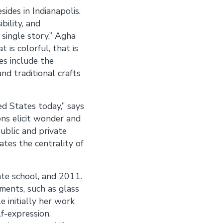
des in Indianapolis.
bility, and
 single story,” Agha
 is colorful, that is
es include the
nd traditional crafts
ed States today,” says
ons elicit wonder and
ublic and private
ates the centrality of
te school, and 2011.
ements, such as glass
 initially her work
f-expression.