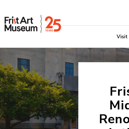
Visit
Fr
Mid
Reno