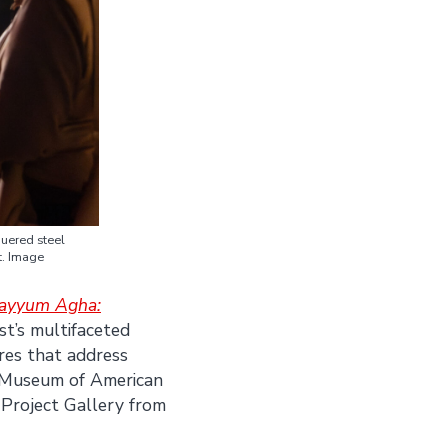
quered steel
t. Image
uayyum Agha:
st’s multifaceted
res that address
d Museum of American
 Project Gallery from