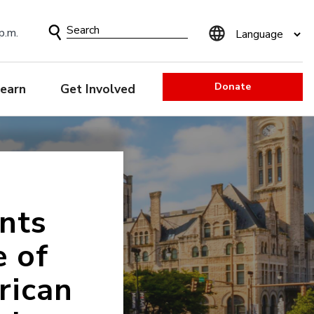
Search
p.m.
Form
Donate
earn
Get Involved
nts
e of
rican