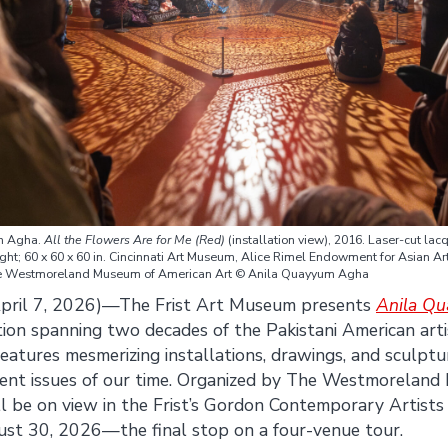
m Agha.
All the Flowers Are for Me (Red)
(installation view), 2016. Laser-cut lac
ght; 60 x 60 x 60 in. Cincinnati Art Museum, Alice Rimel Endowment for Asian Ar
he Westmoreland Museum of American Art © Anila Quayyum Agha
pril 7, 2026)—The Frist Art Museum presents
Anila Q
ition spanning two decades of the Pakistani American arti
eatures mesmerizing installations, drawings, and sculptu
ent issues of our time. Organized by The Westmorelan
ill be on view in the Frist’s Gordon Contemporary Artists
t 30, 2026—the final stop on a four-venue tour.