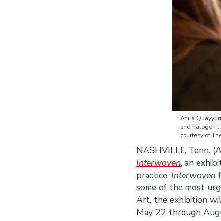
Anila Quayyu
and halogen li
courtesy of T
NASHVILLE, Tenn. (A
Interwoven
, an exhib
practice.
Interwoven
f
some of the most urg
Art, the exhibition w
May 22 through Augus