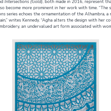
nd
Intersections (Gold)
, both made in 2016, represent tha
also become more prominent in her work with time. “The
ons
series echoes the ornamentation of the Alhambra, a m
ain,” writes Kennedy. “Agha alters the design with her co
 embroidery, an undervalued art form associated with wo