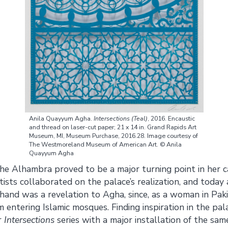
Anila Quayyum Agha.
Intersections
(Teal)
, 2016. Encaustic
and thread on laser-cut paper; 21 x 14 in. Grand Rapids Art
Museum, MI, Museum Purchase, 2016.28. Image courtesy of
The Westmoreland Museum of American Art. © Anila
Quayyum Agha
he Alhambra proved to be a major turning point in her car
ists collaborated on the palace’s realization, and today a
sthand was a revelation to Agha, since, as a woman in Pak
 entering Islamic mosques. Finding inspiration in the pal
r
Intersections
series with a major installation of the sam