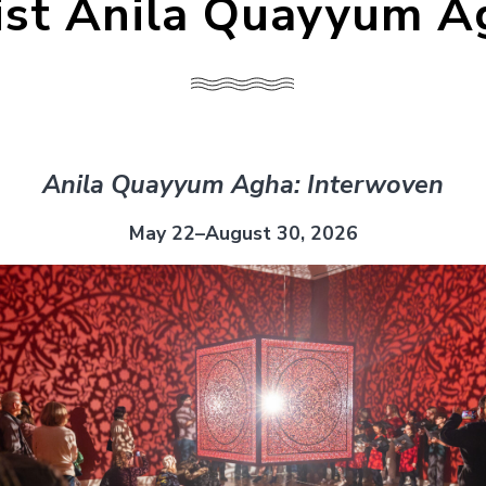
ist Anila Quayyum 
Anila Quayyum Agha: Interwoven
May 22–August 30, 2026