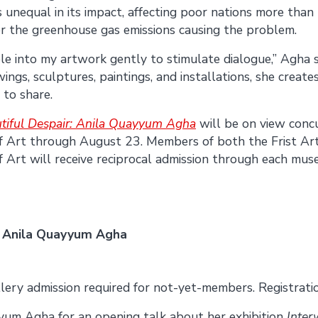
s unequal in its impact, affecting poor nations more tha
or the greenhouse gas emissions causing the problem.
le into my artwork gently to stimulate dialogue,” Agha 
ings, sculptures, paintings, and installations, she creates
 to share.
tiful Despair: Anila Quayyum Agha
will be on view conc
f Art through August 23. Members of both the Frist A
Art will receive reciprocal admission through each mus
e: Anila Quayyum Agha
lery admission required for not-yet-members. Registration
yyum Agha for an opening talk about her exhibition
Inte