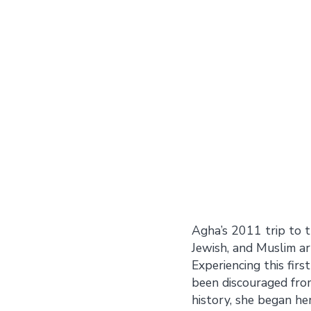
Agha’s 2011 trip to t
Jewish, and Muslim art
Experiencing this fir
been discouraged from
history, she began he