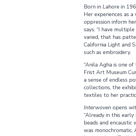
Born in Lahore in 196
Her experiences as a w
oppression inform her
says. “I have multiple
varied, that has patt
California Light and 
such as embroidery.
“Anila Agha is one of
Frist Art Museum Cura
a sense of endless po
collections, the exhi
textiles to her practic
Interwoven
opens wit
“Already in this earl
beads and encaustic w
was monochromatic, Ag