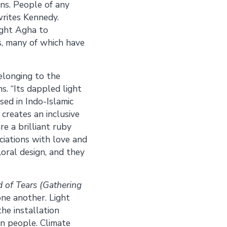
ons. People of any
writes Kennedy.
ught Agha to
ns, many of which have
belonging to the
s. “Its dappled light
sed in Indo-Islamic
creates an inclusive
re a brilliant ruby
ciations with love and
floral design, and they
 of Tears (Gathering
ne another. Light
he installation
n people. Climate