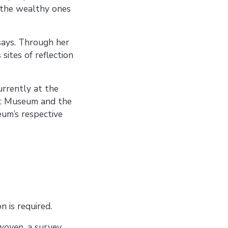
n the wealthy ones
says. Through her
 sites of reflection
urrently at the
rt Museum and the
eum’s respective
 is required.
rwoven
, a survey