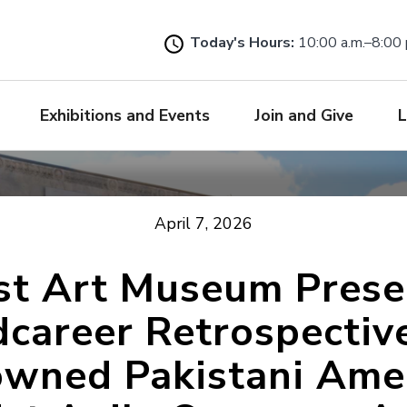
Skip
to
Today's Hours:
10:00 a.m.–8:00 
main
content
Exhibitions and Events
Join and Give
L
April 7, 2026
ist Art Museum Prese
career Retrospectiv
wned Pakistani Ame