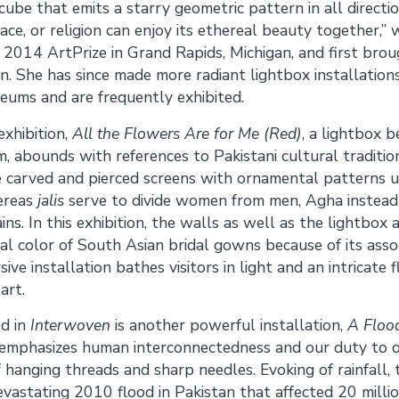
g cube that emits a starry geometric pattern in all directi
ace, or religion can enjoy its ethereal beauty together,” 
2014 ArtPrize in Grand Rapids, Michigan, and first bro
on. She has since made more radiant lightbox installatio
eums and are frequently exhibited.
exhibition,
All the Flowers Are for Me (Red)
, a lightbox 
, abounds with references to Pakistani cultural tradition
e carved and pierced screens with ornamental patterns u
hereas
jalis
serve to divide women from men, Agha instead 
ns. In this exhibition, the walls as well as the lightbox a
ical color of South Asian bridal gowns because of its asso
ive installation bathes visitors in light and an intricate 
art.
ed in
Interwoven
is another powerful installation,
A Flood
 emphasizes human interconnectedness and our duty to o
 hanging threads and sharp needles. Evoking of rainfall, t
astating 2010 flood in Pakistan that affected 20 millio