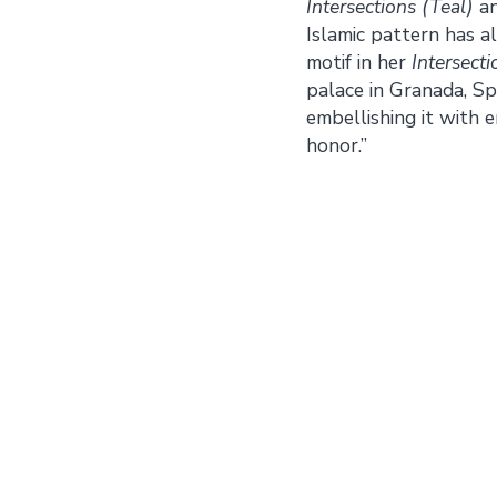
Intersections (Teal)
a
Islamic pattern has 
motif in her
Intersecti
palace in Granada, Sp
embellishing it with
honor.”