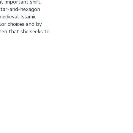
t important shift.
 star-and-hexagon
edieval Islamic
lor choices and by
men that she seeks to