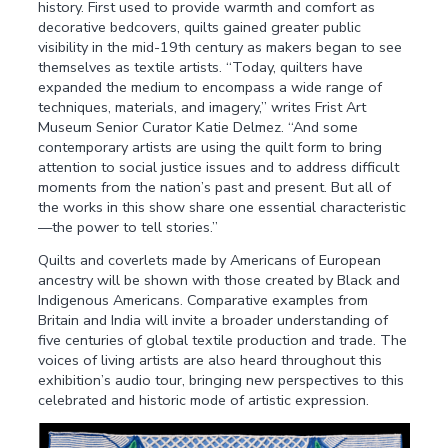
history. First used to provide warmth and comfort as
decorative bedcovers, quilts gained greater public
visibility in the mid-19th century as makers began to see
themselves as textile artists. “Today, quilters have
expanded the medium to encompass a wide range of
techniques, materials, and imagery,” writes Frist Art
Museum Senior Curator Katie Delmez. “And some
contemporary artists are using the quilt form to bring
attention to social justice issues and to address difficult
moments from the nation’s past and present. But all of
the works in this show share one essential characteristic
—the power to tell stories.”
Quilts and coverlets made by Americans of European
ancestry will be shown with those created by Black and
Indigenous Americans. Comparative examples from
Britain and India will invite a broader understanding of
five centuries of global textile production and trade. The
voices of living artists are also heard throughout this
exhibition’s audio tour, bringing new perspectives to this
celebrated and historic mode of artistic expression.