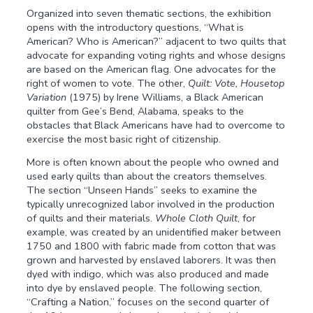
Organized into seven thematic sections, the exhibition
opens with the introductory questions, “What is
American? Who is American?” adjacent to two quilts that
advocate for expanding voting rights and whose designs
are based on the American flag. One advocates for the
right of women to vote. The other,
Quilt: Vote, Housetop
Variation
(1975) by Irene Williams, a Black American
quilter from Gee’s Bend, Alabama, speaks to the
obstacles that Black Americans have had to overcome to
exercise the most basic right of citizenship.
More is often known about the people who owned and
used early quilts than about the creators themselves.
The section “Unseen Hands” seeks to examine the
typically unrecognized labor involved in the production
of quilts and their materials.
Whole Cloth Quilt
, for
example, was created by an unidentified maker between
1750 and 1800 with fabric made from cotton that was
grown and harvested by enslaved laborers. It was then
dyed with indigo, which was also produced and made
into dye by enslaved people. The following section,
“Crafting a Nation,” focuses on the second quarter of