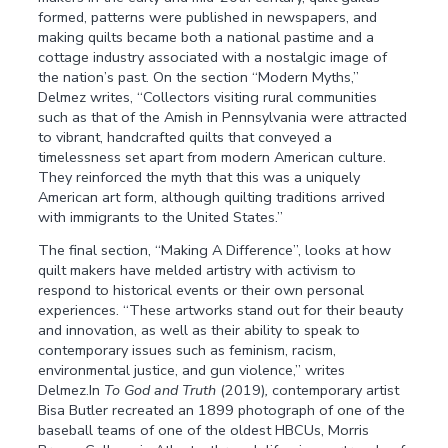
formed, patterns were published in newspapers, and
making quilts became both a national pastime and a
cottage industry associated with a nostalgic image of
the nation’s past. On the section “Modern Myths,”
Delmez writes, “Collectors visiting rural communities
such as that of the Amish in Pennsylvania were attracted
to vibrant, handcrafted quilts that conveyed a
timelessness set apart from modern American culture.
They reinforced the myth that this was a uniquely
American art form, although quilting traditions arrived
with immigrants to the United States.”
The final section, “Making A Difference”, looks at how
quilt makers have melded artistry with activism to
respond to historical events or their own personal
experiences. “These artworks stand out for their beauty
and innovation, as well as their ability to speak to
contemporary issues such as feminism, racism,
environmental justice, and gun violence,” writes
Delmez.In
To God and Truth
(2019)
,
contemporary artist
Bisa Butler recreated an 1899 photograph of one of the
baseball teams of one of the oldest HBCUs, Morris