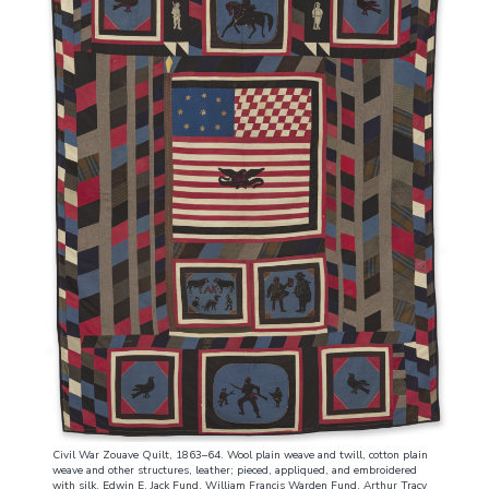
Civil War Zouave Quilt, 1863–64. Wool plain weave and twill, cotton plain
weave and other structures, leather; pieced, appliqued, and embroidered
with silk. Edwin E. Jack Fund, William Francis Warden Fund, Arthur Tracy