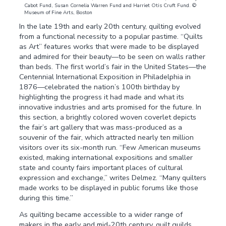
Cabot Fund, Susan Cornelia Warren Fund and Harriet Otis Cruft Fund. ©
Museum of Fine Arts, Boston
In the late 19th and early 20th century, quilting evolved
from a functional necessity to a popular pastime. “Quilts
as Art” features works that were made to be displayed
and admired for their beauty—to be seen on walls rather
than beds. The first world’s fair in the United States—the
Centennial International Exposition in Philadelphia in
1876—celebrated the nation’s 100th birthday by
highlighting the progress it had made and what its
innovative industries and arts promised for the future. In
this section, a brightly colored woven coverlet depicts
the fair’s art gallery that was mass-produced as a
souvenir of the fair, which attracted nearly ten million
visitors over its six-month run. “Few American museums
existed, making international expositions and smaller
state and county fairs important places of cultural
expression and exchange,” writes Delmez. “Many quilters
made works to be displayed in public forums like those
during this time.”
As quilting became accessible to a wider range of
makers in the early and mid-20th century, quilt guilds