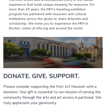
experience that holds unique meaning for everyone. For
more than 50 years, the MFA’s traveling exhibition
program has partnered with museums and cultural
institutions across the globe to share artworks and
scholarship. We invite you to experience the MFA in
Boston, online at mfa.org and around the world.
DONATE. GIVE. SUPPORT.
Please consider supporting the Frist Art Museum with a
donation. Your gift is essential to our mission of serving the
community through the arts and art access in particular. We
truly appreciate your generosity.