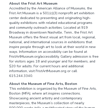
About the Frist Art Museum
Accredited by the American Alliance of Museums, the
Frist Art Museum is a 501(c)(3) nonprofit art exhibition
center dedicated to presenting and originating high-
quality exhibitions with related educational programs
and community outreach activities. Located at 919
Broadway in downtown Nashville, Tenn., the Frist Art
Museum offers the finest visual art from local, regional,
national, and international sources in exhibitions that
inspire people through art to look at their world in new
ways. Information on accessibility can be found at
FristArtMuseum.org/accessibility. Gallery admission is free
for visitors ages 18 and younger and for members, and
$20 for adults. For current hours and additional
information, visit FristArtMuseum.org or call
615.244.3340.
About the Museum of Fine Arts, Boston
This exhibition is organized by the Museum of Fine Arts,
Boston (MFA), where art inspires connections.
Showcasing ancient artistry and contemporary
masterpieces, the Museum’s collection of nearly
500,000 works tells a multifaceted story of the human