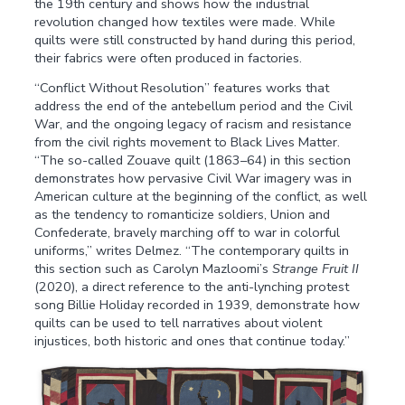
the 19th century and shows how the industrial
revolution changed how textiles were made. While
quilts were still constructed by hand during this period,
their fabrics were often produced in factories.
“Conflict Without Resolution” features works that
address the end of the antebellum period and the Civil
War, and the ongoing legacy of racism and resistance
from the civil rights movement to Black Lives Matter.
“The so-called Zouave quilt (1863–64) in this section
demonstrates how pervasive Civil War imagery was in
American culture at the beginning of the conflict, as well
as the tendency to romanticize soldiers, Union and
Confederate, bravely marching off to war in colorful
uniforms,” writes Delmez. “The contemporary quilts in
this section such as Carolyn Mazloomi’s
Strange Fruit II
(2020), a direct reference to the anti-lynching protest
song Billie Holiday recorded in 1939, demonstrate how
quilts can be used to tell narratives about violent
injustices, both historic and ones that continue today.”