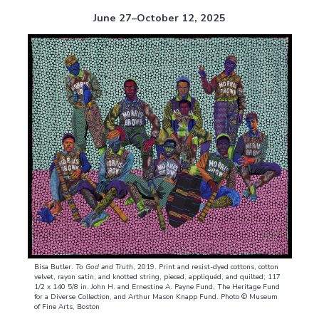
June 27–October 12, 2025
Bisa Butler.
To God and Truth
, 2019. Print and resist-dyed cottons, cotton
velvet, rayon satin, and knotted string, pieced, appliquéd, and quilted; 117
1/2 x 140 5/8 in. John H. and Ernestine A. Payne Fund, The Heritage Fund
for a Diverse Collection, and Arthur Mason Knapp Fund. Photo © Museum
of Fine Arts, Boston