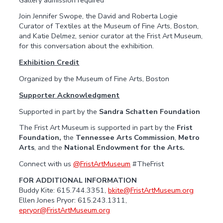
Join Jennifer Swope, the David and Roberta Logie
Curator of Textiles at the Museum of Fine Arts, Boston,
and Katie Delmez, senior curator at the Frist Art Museum,
for this conversation about the exhibition
.
Exhibition Credit
Organized by the Museum of Fine Arts, Boston
Supporter Acknowledgment
Supported in part by the
Sandra Schatten Foundation
The Frist Art Museum is supported in part by the
Frist
Foundation,
the
Tennessee Arts Commission
,
Metro
Arts
, and the
National Endowment for the Arts.
Connect with us
@FristArtMuseum
#TheFrist
FOR ADDITIONAL INFORMATION
Buddy Kite: 615.744.3351,
bkite@FristArtMuseum.org
Ellen Jones Pryor: 615.243.1311,
epryor@FristArtMuseum.org