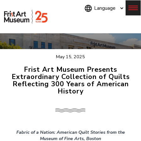
Skip
to
main
content
Menu
May 15, 2025
Frist Art Museum Presents
Extraordinary Collection of Quilts
Reflecting 300 Years of American
History
Fabric of a Nation: American Quilt Stories from the
Museum of Fine Arts, Boston