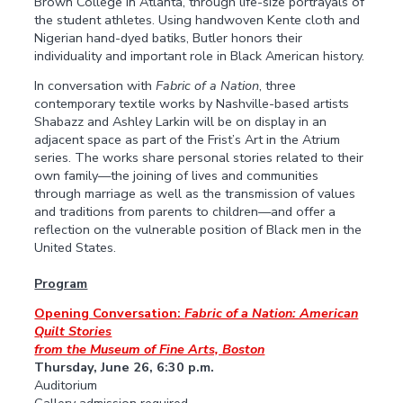
Brown College in Atlanta, through life-size portrayals of
the student athletes. Using handwoven Kente cloth and
Nigerian hand-dyed batiks, Butler honors their
individuality and important role in Black American history.
In conversation with
Fabric of a Nation
, three
contemporary textile works by Nashville-based artists
Shabazz and Ashley Larkin will be on display in an
adjacent space as part of the Frist’s Art in the Atrium
series. The works share personal stories related to their
own family—the joining of lives and communities
through marriage as well as the transmission of values
and traditions from parents to children—and offer a
reflection on the vulnerable position of Black men in the
United States.
Program
Opening Conversation:
Fabric of a Nation: American
Quilt Stories
from the Museum of Fine Arts, Boston
Thursday, June 26, 6:30 p.m.
Auditorium
Gallery admission required