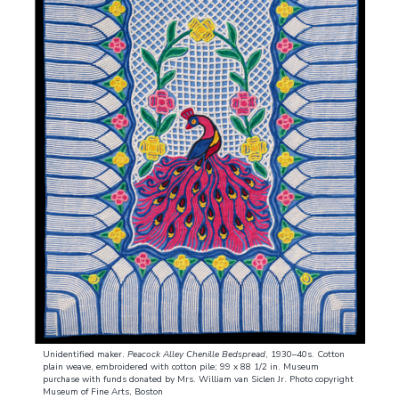
Unidentified maker.
Peacock Alley Chenille Bedspread
, 1930–40s. Cotton
plain weave, embroidered with cotton pile; 99 x 88 1/2 in. Museum
purchase with funds donated by Mrs. William van Siclen Jr. Photo copyright
Museum of Fine Arts, Boston