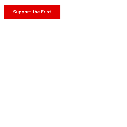
Support the Frist