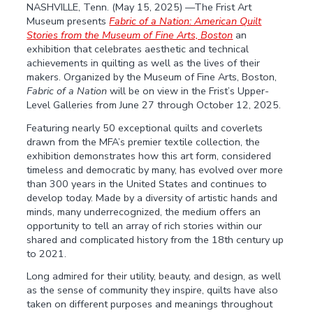
NASHVILLE, Tenn. (May 15, 2025) ––The Frist Art
Museum presents
Fabric of a Nation: American Quilt
Stories
from the Museum of Fine Arts, Boston
an
exhibition that celebrates aesthetic and technical
achievements in quilting as well as the lives of their
makers. Organized by the Museum of Fine Arts, Boston,
Fabric of a Nation
will be on view in the Frist’s Upper-
Level Galleries from June 27 through October 12, 2025.
Featuring nearly 50 exceptional quilts and coverlets
drawn from the MFA’s premier textile collection, the
exhibition demonstrates how this art form, considered
timeless and democratic by many, has evolved over more
than 300 years in the United States and continues to
develop today. Made by a diversity of artistic hands and
minds, many underrecognized, the medium offers an
opportunity to tell an array of rich stories within our
shared and complicated history from the 18th century up
to 2021.
Long admired for their utility, beauty, and design, as well
as the sense of community they inspire, quilts have also
taken on different purposes and meanings throughout