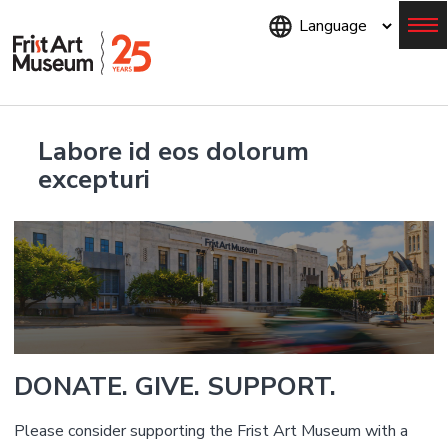
Skip
to
main
content
Menu
Labore id eos dolorum
excepturi
DONATE. GIVE. SUPPORT.
Please consider supporting the Frist Art Museum with a