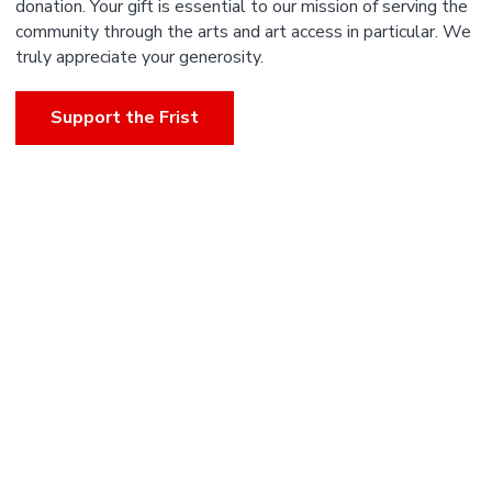
donation. Your gift is essential to our mission of serving the
community through the arts and art access in particular. We
truly appreciate your generosity.
Support the Frist