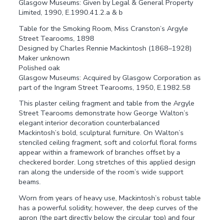
Glasgow Museums: Given by Legal & General Property
Limited, 1990, E.1990.41.2.a & b
Table for the Smoking Room, Miss Cranston’s Argyle
Street Tearooms, 1898
Designed by Charles Rennie Mackintosh (1868–1928)
Maker unknown
Polished oak
Glasgow Museums: Acquired by Glasgow Corporation as
part of the Ingram Street Tearooms, 1950, E.1982.58
This plaster ceiling fragment and table from the Argyle
Street Tearooms demonstrate how George Walton’s
elegant interior decoration counterbalanced
Mackintosh’s bold, sculptural furniture. On Walton’s
stenciled ceiling fragment, soft and colorful floral forms
appear within a framework of branches offset by a
checkered border. Long stretches of this applied design
ran along the underside of the room’s wide support
beams.
Worn from years of heavy use, Mackintosh’s robust table
has a powerful solidity; however, the deep curves of the
apron (the part directly below the circular top) and four