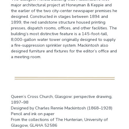
major architectural project at Honeyman & Keppie and
the earlier of the two city-center newspaper premises he
designed. Constructed in stages between 1894 and
1899, the red sandstone structure housed printing
presses, dispatch rooms, offices, and other facilities. The
building’s most distinctive feature is a 145-foot-tall,
8,000-gallon water tower originally designed to supply
a fire-suppression sprinkler system. Mackintosh also
designed furniture and fixtures for the editor’s office and
a meeting room.
Queen’s Cross Church, Glasgow: perspective drawing,
1897–98
Designed by Charles Rennie Mackintosh (1868–1928)
Pencil and ink on paper
From the collections of The Hunterian, University of
Glasgow, GLAHA 52586