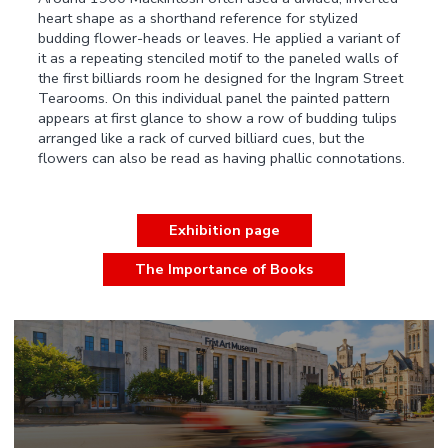
heart shape as a shorthand reference for stylized
budding flower-heads or leaves. He applied a variant of
it as a repeating stenciled motif to the paneled walls of
the first billiards room he designed for the Ingram Street
Tearooms. On this individual panel the painted pattern
appears at first glance to show a row of budding tulips
arranged like a rack of curved billiard cues, but the
flowers can also be read as having phallic connotations.
Exhibition page
The Importance of Books