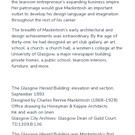
the tearoom entrepreneur’s expanding business empire.
Her patronage would give Mackintosh an important
outlet to develop his design language and imagination
throughout the rest of his career.
The breadth of Mackintosh’s early architectural and
design achievements was extraordinary. By the age of
thirty-one, he had designed an art club gallery, an art
school, a church, a church hall, a women’s college at the
University of Glasgow, a major newspaper building,
private homes, a public school, tearoom interiors,
furniture, and more.
The
Glasgow Herald
Building: elevation and section,
September 1893
Designed by Charles Rennie Mackintosh (1868–1928)
Office drawing by Honeyman & Keppie Architects
Ink and wash on linen
Glasgow City Archives: Glasgow Dean of Guild Court,
TD.1309.B.136
The
Glasgow Herald
Building was Mackintosh’s first