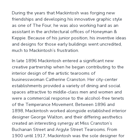
During the years that Mackintosh was forging new
friendships and developing his innovative graphic style
as one of The Four, he was also working hard as an
assistant in the architectural offices of Honeyman &
Keppie. Because of his junior position, his inventive ideas
and designs for those early buildings went uncredited,
much to Mackintosh’s frustration.
In late 1896 Mackintosh entered a significant new
creative partnership when he began contributing to the
interior design of the artistic tearooms of
businesswoman Catherine Cranston. Her city-center
establishments provided a variety of dining and social
spaces attractive to middle-class men and women and
were a commercial response to the alcohol-free tenets
of the Temperance Movement. Between 1896 and
1898, Mackintosh worked alongside established interior
designer George Walton, and their differing aesthetics
created an interesting synergy at Miss Cranston’s
Buchanan Street and Argyle Street Tearooms. From
1900 until 1917, Mackintosh was the sole designer for