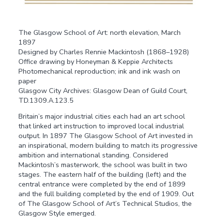
The Glasgow School of Art: north elevation, March
1897
Designed by Charles Rennie Mackintosh (1868–1928)
Office drawing by Honeyman & Keppie Architects
Photomechanical reproduction; ink and ink wash on
paper
Glasgow City Archives: Glasgow Dean of Guild Court,
TD.1309.A.123.5
Britain’s major industrial cities each had an art school
that linked art instruction to improved local industrial
output. In 1897 The Glasgow School of Art invested in
an inspirational, modern building to match its progressive
ambition and international standing. Considered
Mackintosh’s masterwork, the school was built in two
stages. The eastern half of the building (left) and the
central entrance were completed by the end of 1899
and the full building completed by the end of 1909. Out
of The Glasgow School of Art’s Technical Studios, the
Glasgow Style emerged.