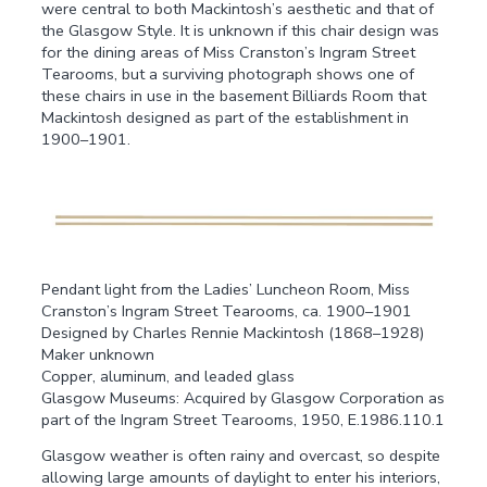
were central to both Mackintosh’s aesthetic and that of
the Glasgow Style. It is unknown if this chair design was
for the dining areas of Miss Cranston’s Ingram Street
Tearooms, but a surviving photograph shows one of
these chairs in use in the basement Billiards Room that
Mackintosh designed as part of the establishment in
1900–1901.
Pendant light from the Ladies’ Luncheon Room, Miss
Cranston’s Ingram Street Tearooms, ca. 1900–1901
Designed by Charles Rennie Mackintosh (1868–1928)
Maker unknown
Copper, aluminum, and leaded glass
Glasgow Museums: Acquired by Glasgow Corporation as
part of the Ingram Street Tearooms, 1950, E.1986.110.1
Glasgow weather is often rainy and overcast, so despite
allowing large amounts of daylight to enter his interiors,