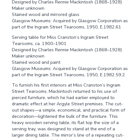
Designed by Charles Rennie Mackintosh (1868–1928)
Maker unknown
Stained wood and mirrored glass
Glasgow Museums: Acquired by Glasgow Corporation as
part of the Ingram Street Tearooms, 1950, E.1982.61
Serving table for Miss Cranston’s Ingram Street
Tearooms, ca. 1900–1901
Designed by Charles Rennie Mackintosh (1868–1928)
Maker unknown
Stained wood and paint
Glasgow Museums: Acquired by Glasgow Corporation as
part of the Ingram Street Tearooms, 1950, E.1982.59.2
To furnish his first interiors at Miss Cranston’s Ingram
Street Tearooms, Mackintosh returned to his use of
pierced furniture, which he had earlier employed to
dramatic effect at her Argyle Street premises. The cut-
out shapes—a simple, economical, and practical form of
decoration—lightened the bulk of the furniture. This
heavy wooden serving table, its flat top the size of a
serving tray, was designed to stand at the end of a
larger dining table. The mirror’s line of a repeating cut-