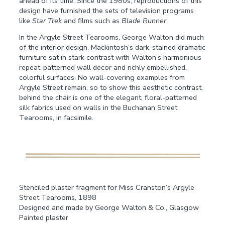
ahead of its time. Since the 1980s, reproductions of this
design have furnished the sets of television programs
like
Star Trek
and films such as
Blade Runner
.
In the Argyle Street Tearooms, George Walton did much
of the interior design. Mackintosh’s dark-stained dramatic
furniture sat in stark contrast with Walton’s harmonious
repeat-patterned wall decor and richly embellished,
colorful surfaces. No wall-covering examples from
Argyle Street remain, so to show this aesthetic contrast,
behind the chair is one of the elegant, floral-patterned
silk fabrics used on walls in the Buchanan Street
Tearooms, in facsimile.
Stenciled plaster fragment for Miss Cranston’s Argyle
Street Tearooms, 1898
Designed and made by George Walton & Co., Glasgow
Painted plaster