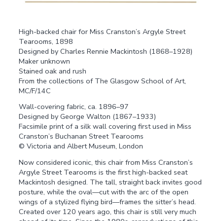
High-backed chair for Miss Cranston’s Argyle Street
Tearooms, 1898
Designed by Charles Rennie Mackintosh (1868–1928)
Maker unknown
Stained oak and rush
From the collections of The Glasgow School of Art,
MC/F/14C
Wall-covering fabric, ca. 1896–97
Designed by George Walton (1867–1933)
Facsimile print of a silk wall covering first used in Miss
Cranston’s Buchanan Street Tearooms
© Victoria and Albert Museum, London
Now considered iconic, this chair from Miss Cranston’s
Argyle Street Tearooms is the first high-backed seat
Mackintosh designed. The tall, straight back invites good
posture, while the oval—cut with the arc of the open
wings of a stylized flying bird—frames the sitter’s head.
Created over 120 years ago, this chair is still very much