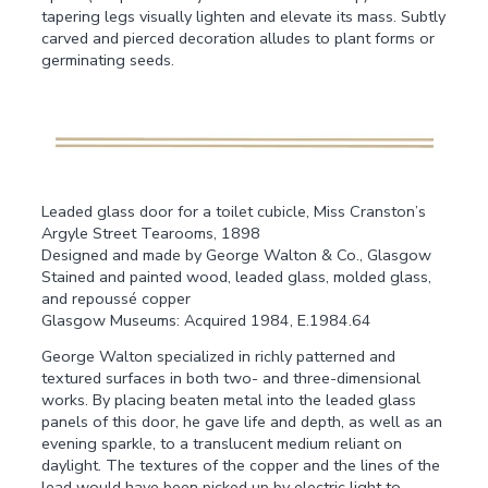
tapering legs visually lighten and elevate its mass. Subtly
carved and pierced decoration alludes to plant forms or
germinating seeds.
Leaded glass door for a toilet cubicle, Miss Cranston’s
Argyle Street Tearooms, 1898
Designed and made by George Walton & Co., Glasgow
Stained and painted wood, leaded glass, molded glass,
and repoussé copper
Glasgow Museums: Acquired 1984, E.1984.64
George Walton specialized in richly patterned and
textured surfaces in both two- and three-dimensional
works. By placing beaten metal into the leaded glass
panels of this door, he gave life and depth, as well as an
evening sparkle, to a translucent medium reliant on
daylight. The textures of the copper and the lines of the
lead would have been picked up by electric light to