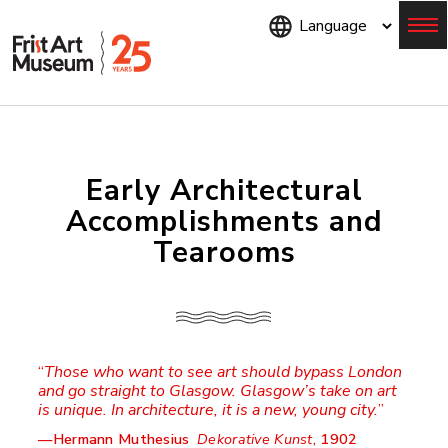
Skip
to
main
content
Menu
Early Architectural
Accomplishments and
Tearooms
Those who want to see art should bypass London
and go straight to Glasgow. Glasgow’s take on art
is unique. In architecture, it is a new, young city.
—Hermann Muthesius
Dekorative Kunst
, 1902