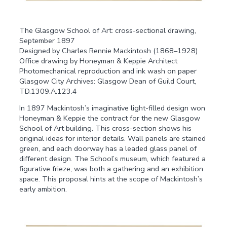
The Glasgow School of Art: cross-sectional drawing,
September 1897
Designed by Charles Rennie Mackintosh (1868–1928)
Office drawing by Honeyman & Keppie Architect
Photomechanical reproduction and ink wash on paper
Glasgow City Archives: Glasgow Dean of Guild Court,
TD.1309.A.123.4
In 1897 Mackintosh’s imaginative light-filled design won
Honeyman & Keppie the contract for the new Glasgow
School of Art building. This cross-section shows his
original ideas for interior details. Wall panels are stained
green, and each doorway has a leaded glass panel of
different design. The School’s museum, which featured a
figurative frieze, was both a gathering and an exhibition
space. This proposal hints at the scope of Mackintosh’s
early ambition.