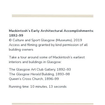
Mackintosh’s Early Architectural Accomplishments:
1892–99
© Culture and Sport Glasgow (Museums), 2019
Access and filming granted by kind permission of all
building owners
Take a tour around some of Mackintosh’s earliest
interiors and buildings in Glasgow:
The Glasgow Art Club Gallery, 1892–93
The
Glasgow Herald
Building, 1893–98
Queen’s Cross Church, 1896–99
Running time: 10 minutes, 13 seconds