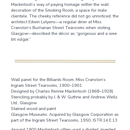
Mackintosh’s way of paying homage within the wall
decoration of the Smoking Room, a space for male
clientele. The cheeky reference did not go unnoticed; the
architect Edwin Lutyens—a regular diner at Miss
Cranston’s Buchanan Street Tearooms when visiting
Glasgow—described the décor as “gorgeous and a wee
bit vulgar.”
Wall panel for the Billiards Room, Miss Cranston’s
Ingram Street Tearooms, 1900–1901
Designed by Charles Rennie Mackintosh (1868–1928)
Stenciling probably by J. & W. Guthrie and Andrew Wells
Ltd., Glasgow
Stained wood and paint
Glasgow Museums: Acquired by Glasgow Corporation as
part of the Ingram Street Tearooms, 1950, ISTR.14.E.13
Around 1900 Mackintosh often used a divided, inverted