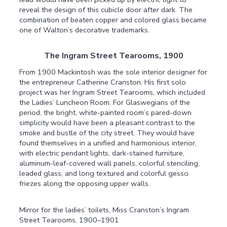
reveal the design of this cubicle door after dark. The
combination of beaten copper and colored glass became
one of Walton’s decorative trademarks.
The Ingram Street Tearooms, 1900
From 1900 Mackintosh was the sole interior designer for
the entrepreneur Catherine Cranston. His first solo
project was her Ingram Street Tearooms, which included
the Ladies’ Luncheon Room. For Glaswegians of the
period, the bright, white-painted room’s pared-down
simplicity would have been a pleasant contrast to the
smoke and bustle of the city street. They would have
found themselves in a unified and harmonious interior,
with electric pendant lights, dark-stained furniture,
aluminum-leaf-covered wall panels, colorful stenciling,
leaded glass, and long textured and colorful gesso
friezes along the opposing upper walls.
Mirror for the ladies’ toilets, Miss Cranston’s Ingram
Street Tearooms, 1900–1901