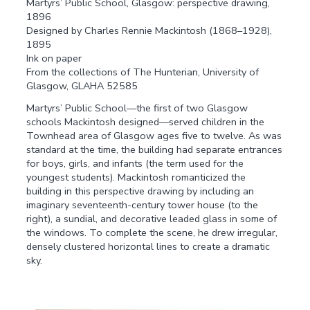
Martyrs’ Public School, Glasgow: perspective drawing,
1896
Designed by Charles Rennie Mackintosh (1868–1928),
1895
Ink on paper
From the collections of The Hunterian, University of
Glasgow, GLAHA 52585
Martyrs’ Public School—the first of two Glasgow
schools Mackintosh designed—served children in the
Townhead area of Glasgow ages five to twelve. As was
standard at the time, the building had separate entrances
for boys, girls, and infants (the term used for the
youngest students). Mackintosh romanticized the
building in this perspective drawing by including an
imaginary seventeenth-century tower house (to the
right), a sundial, and decorative leaded glass in some of
the windows. To complete the scene, he drew irregular,
densely clustered horizontal lines to create a dramatic
sky.