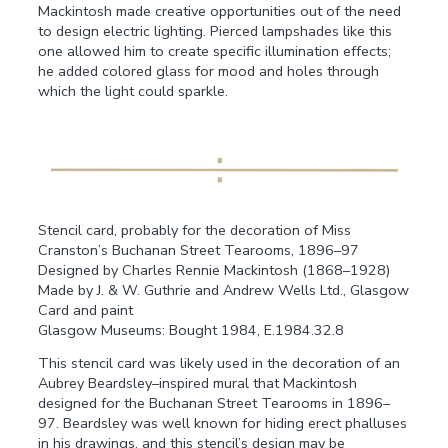
Mackintosh made creative opportunities out of the need
to design electric lighting. Pierced lampshades like this
one allowed him to create specific illumination effects;
he added colored glass for mood and holes through
which the light could sparkle.
Stencil card, probably for the decoration of Miss
Cranston’s Buchanan Street Tearooms, 1896–97
Designed by Charles Rennie Mackintosh (1868–1928)
Made by J. & W. Guthrie and Andrew Wells Ltd., Glasgow
Card and paint
Glasgow Museums: Bought 1984, E.1984.32.8
This stencil card was likely used in the decoration of an
Aubrey Beardsley–inspired mural that Mackintosh
designed for the Buchanan Street Tearooms in 1896–
97. Beardsley was well known for hiding erect phalluses
in his drawings, and this stencil’s design may be