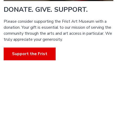
DONATE. GIVE. SUPPORT.
Please consider supporting the Frist Art Museum with a
donation. Your gift is essential to our mission of serving the
community through the arts and art access in particular. We
truly appreciate your generosity.
Support the Frist