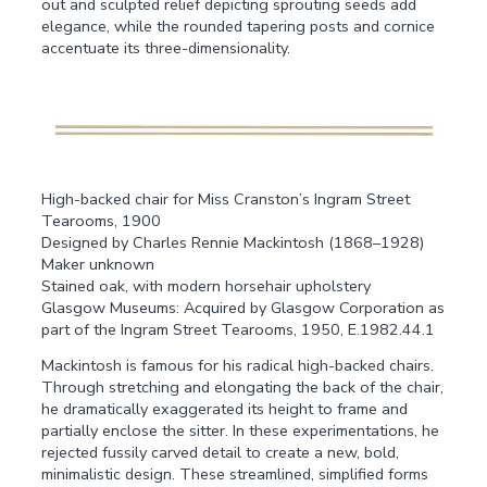
out and sculpted relief depicting sprouting seeds add
elegance, while the rounded tapering posts and cornice
accentuate its three-dimensionality.
High-backed chair for Miss Cranston’s Ingram Street
Tearooms, 1900
Designed by Charles Rennie Mackintosh (1868–1928)
Maker unknown
Stained oak, with modern horsehair upholstery
Glasgow Museums: Acquired by Glasgow Corporation as
part of the Ingram Street Tearooms, 1950, E.1982.44.1
Mackintosh is famous for his radical high-backed chairs.
Through stretching and elongating the back of the chair,
he dramatically exaggerated its height to frame and
partially enclose the sitter. In these experimentations, he
rejected fussily carved detail to create a new, bold,
minimalistic design. These streamlined, simplified forms