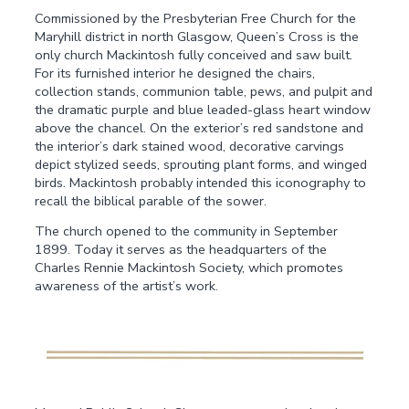
Commissioned by the Presbyterian Free Church for the
Maryhill district in north Glasgow, Queen’s Cross is the
only church Mackintosh fully conceived and saw built.
For its furnished interior he designed the chairs,
collection stands, communion table, pews, and pulpit and
the dramatic purple and blue leaded-glass heart window
above the chancel. On the exterior’s red sandstone and
the interior’s dark stained wood, decorative carvings
depict stylized seeds, sprouting plant forms, and winged
birds. Mackintosh probably intended this iconography to
recall the biblical parable of the sower.
The church opened to the community in September
1899. Today it serves as the headquarters of the
Charles Rennie Mackintosh Society, which promotes
awareness of the artist’s work.