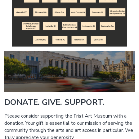
DONATE. GIVE. SUPPORT.
Please consider supporting the Frist Art Museum with a
donation. Your gift is essential to our mission of serving the
community through the arts and art access in particular. We
truly appreciate your generosity.