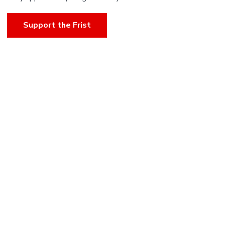
Support the Frist