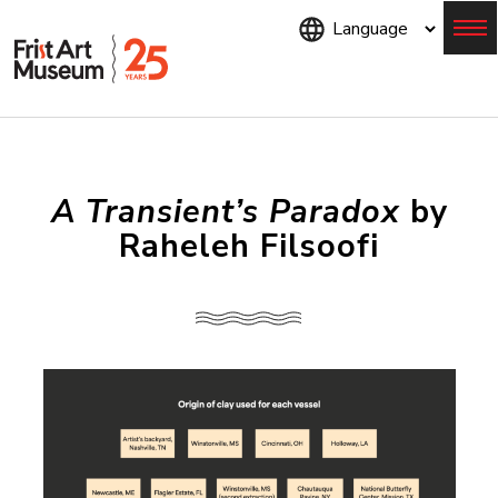
Skip
to
main
content
Menu
A Transient’s Paradox
by
Raheleh Filsoofi