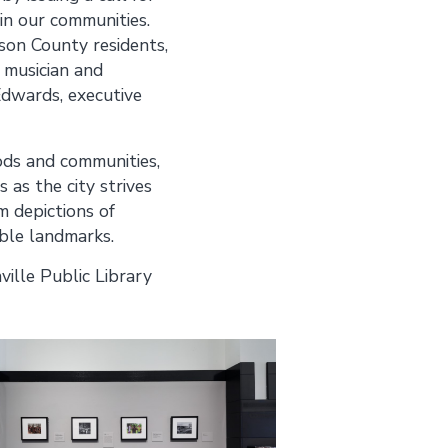
in our communities.
on County residents,
 musician and
dwards, executive
ods and communities,
as the city strives
m depictions of
able landmarks.
ille Public Library