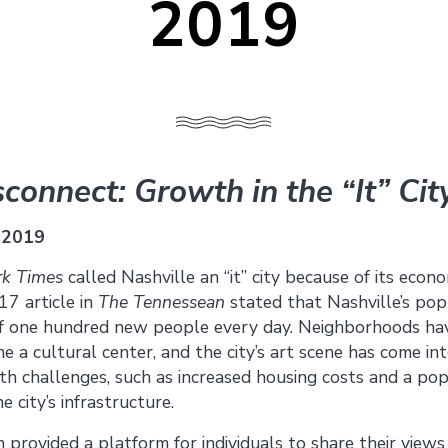
2019
connect: Growth in the “It” Cit
 2019
k Times
called Nashville an “it” city because of its econo
17 article in
The Tennessean
stated that Nashville’s po
of one hundred new people every day. Neighborhoods ha
 cultural center, and the city’s art scene has come into
h challenges, such as increased housing costs and a pop
 city’s infrastructure.
provided a platform for individuals to share their views b