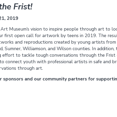
he Frist!
21, 2019
t Art Museum’s vision to inspire people through art to loo
 first open call for artwork by teens in 2019. The resul
rtworks and reproductions created by young artists fro
, Sumner, Williamson, and Wilson counties. In addition, t
 effort to tackle tough conversations through the Fris
o connect youth with professional artists in safe and br
rvations through art.
ur sponsors and our community partners for supportin