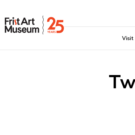
Visit
Tw