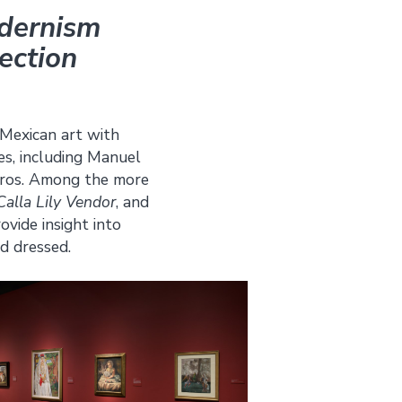
odernism
ection
 Mexican art with
es, including Manuel
eiros. Among the more
Calla Lily Vendor
, and
vide insight into
d dressed.