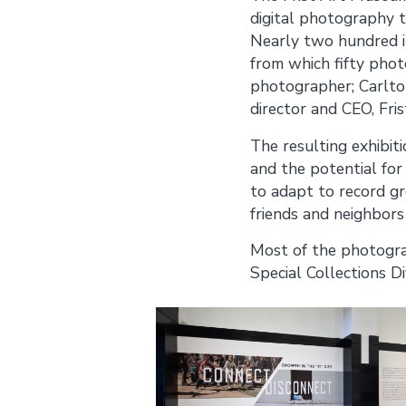
digital photography t
Nearly two hundred i
from which fifty phot
photographer; Carlto
director and CEO, Fri
The resulting exhibit
and the potential for
to adapt to record gr
friends and neighbors
Most of the photograp
Special Collections Di