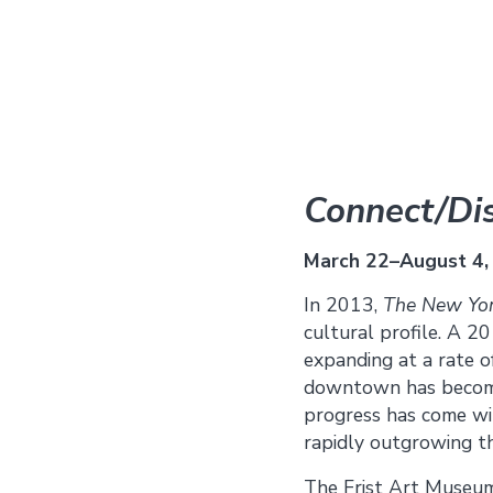
Connect/Dis
March 22–August 4,
In 2013,
The New Yor
cultural profile. A 20
expanding at a rate 
downtown has become a
progress has come wit
rapidly outgrowing the
The Frist Art Museum 