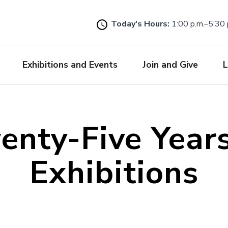
Skip
to
Today's Hours:
1:00 p.m.–5:30 
main
content
Exhibitions and Events
Join and Give
L
enty-Five Years
Exhibitions