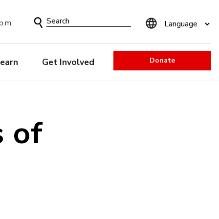
Search
p.m.
Form
Donate
earn
Get Involved
 of