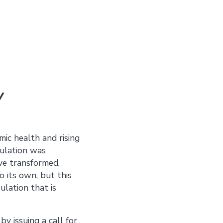
y
mic health and rising
pulation was
ve transformed,
 its own, but this
ulation that is
y issuing a call for