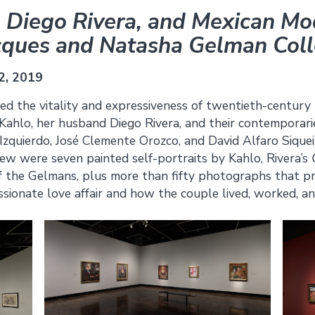
, Diego Rivera, and Mexican M
cques and Natasha Gelman Coll
2, 2019
red the vitality and expressiveness of twentieth-century
 Kahlo, her husband Diego Rivera, and their contemporari
Izquierdo, José Clemente Orozco, and David Alfaro Siqu
ew were seven painted self-portraits by Kahlo, Rivera’s
 the Gelmans, plus more than fifty photographs that pro
ssionate love affair and how the couple lived, worked, an