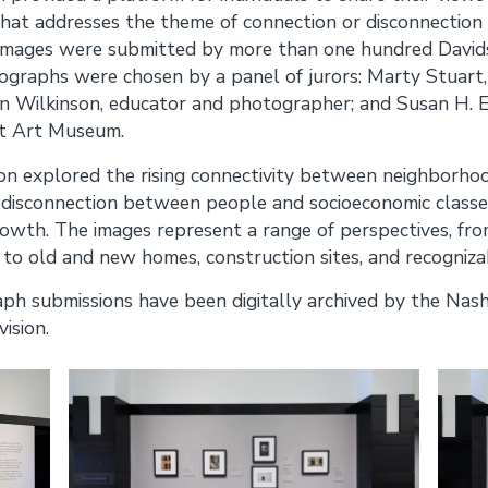
hat addresses the theme of connection or disconnection 
mages were submitted by more than one hundred Davids
ographs were chosen by a panel of jurors: Marty Stuart,
n Wilkinson, educator and photographer; and Susan H. E
st Art Museum.
ion explored the rising connectivity between neighborho
 disconnection between people and socioeconomic classes 
owth. The images represent a range of perspectives, fro
 to old and new homes, construction sites, and recogniz
h submissions have been digitally archived by the Nashv
vision.