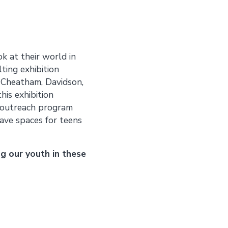
k at their world in
ting exhibition
m Cheatham, Davidson,
his exhibition
t outreach program
ave spaces for teens
g our youth in these