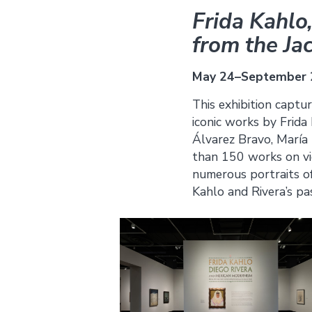
Frida Kahlo
from the Ja
May 24–September 
This exhibition captu
iconic works by Frida
Álvarez Bravo, María 
than 150 works on vi
numerous portraits of
Kahlo and Rivera’s pa