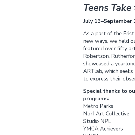
Teens Take t
July 13–September 
As a part of the Fris
new ways, we held our
featured over fifty a
Robertson, Rutherford
showcased a yearlong
ARTlab, which seeks t
to express their obse
Special thanks to o
programs:
Metro Parks
Norf Art Collective
Studio NPL
YMCA Achievers