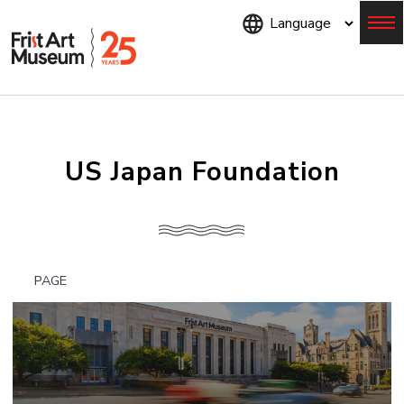
Skip
to
main
content
Menu
US Japan Foundation
PAGE