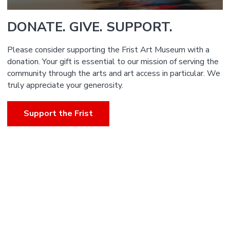
DONATE. GIVE. SUPPORT.
Please consider supporting the Frist Art Museum with a
donation. Your gift is essential to our mission of serving the
community through the arts and art access in particular. We
truly appreciate your generosity.
Support the Frist