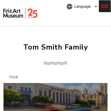
Skip
to
main
content
Menu
Tom Smith Family
PAGE