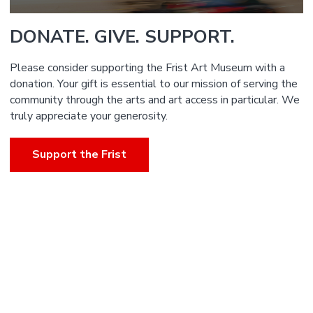
DONATE. GIVE. SUPPORT.
Please consider supporting the Frist Art Museum with a
donation. Your gift is essential to our mission of serving the
community through the arts and art access in particular. We
truly appreciate your generosity.
Support the Frist