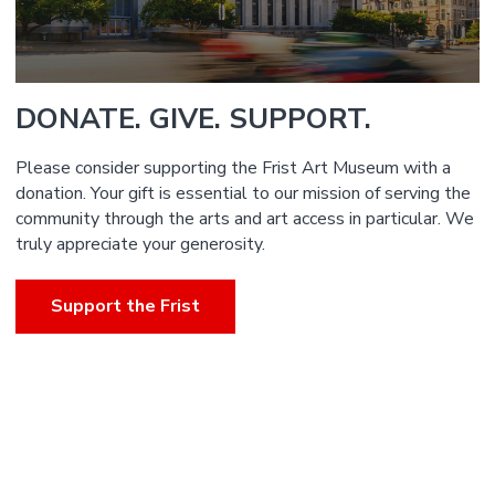
DONATE. GIVE. SUPPORT.
Please consider supporting the Frist Art Museum with a
donation. Your gift is essential to our mission of serving the
community through the arts and art access in particular. We
truly appreciate your generosity.
Support the Frist