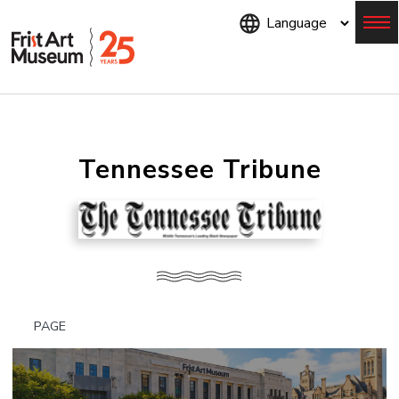
Skip
to
main
content
Menu
Tennessee Tribune
PAGE