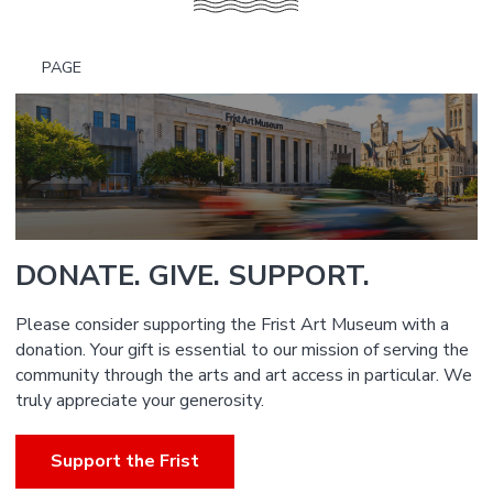
PAGE
DONATE. GIVE. SUPPORT.
Please consider supporting the Frist Art Museum with a
donation. Your gift is essential to our mission of serving the
community through the arts and art access in particular. We
truly appreciate your generosity.
Support the Frist