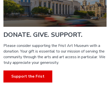
DONATE. GIVE. SUPPORT.
Please consider supporting the Frist Art Museum with a
donation. Your gift is essential to our mission of serving the
community through the arts and art access in particular. We
truly appreciate your generosity.
Support the Frist