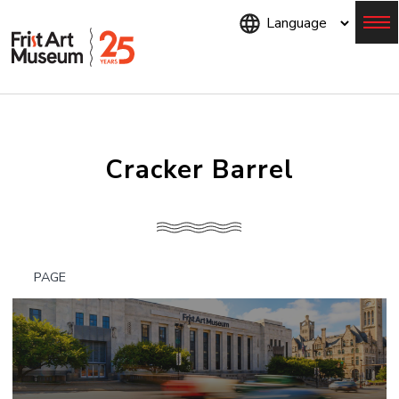
Skip
to
main
content
Menu
Cracker Barrel
PAGE