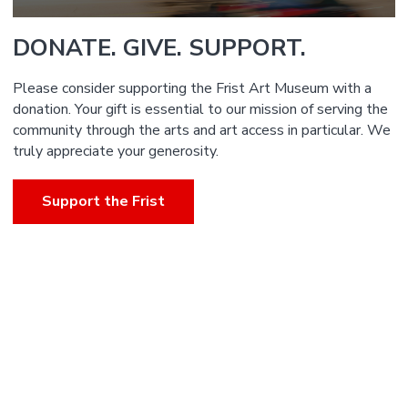
DONATE. GIVE. SUPPORT.
Please consider supporting the Frist Art Museum with a
donation. Your gift is essential to our mission of serving the
community through the arts and art access in particular. We
truly appreciate your generosity.
Support the Frist