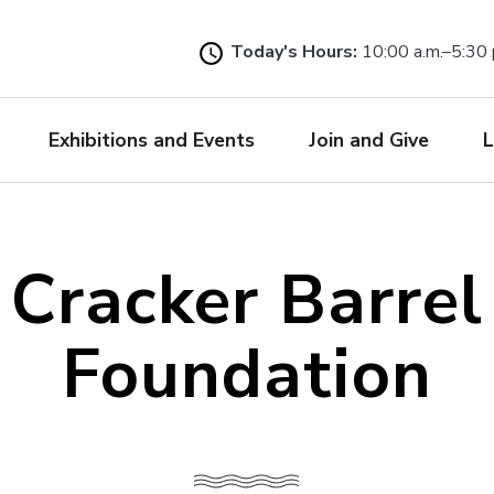
Skip
to
Today's Hours:
10:00 a.m.–5:30 
main
content
Exhibitions and Events
Join and Give
L
Cracker Barrel
Foundation