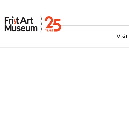
Visit