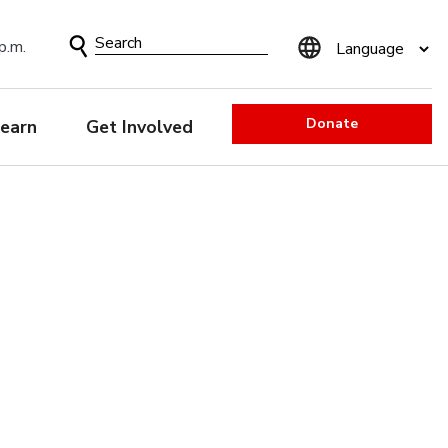
Search
p.m.
Form
Donate
earn
Get Involved