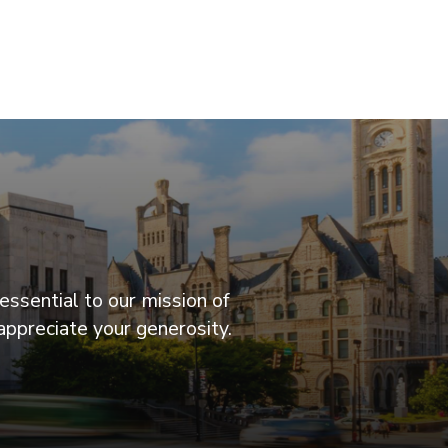
essential to our mission of
appreciate your generosity.