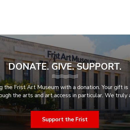
DONATE. GIVE. SUPPORT.
 the Frist Art Museum with a donation. Your gift is 
ugh the arts and art access in particular. We truly 
Support the Frist