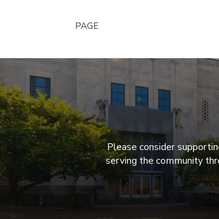
PAGE
Please consider supporting
serving the community thro