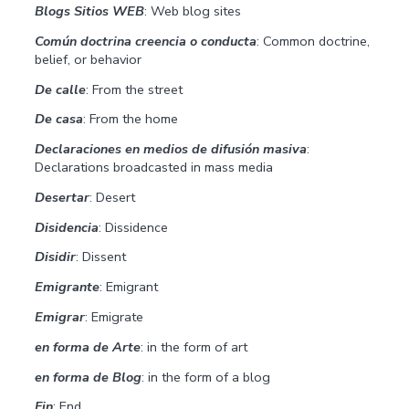
Blogs Sitios WEB
: Web blog sites
Común doctrina creencia o conducta
: Common doctrine,
belief, or behavior
De calle
: From the street
De casa
: From the home
Declaraciones en medios de difusión masiva
:
Declarations broadcasted in mass media
Desertar
: Desert
Disidencia
: Dissidence
Disidir
: Dissent
Emigrante
: Emigrant
Emigrar
: Emigrate
en forma de Arte
: in the form of art
en forma de Blog
: in the form of a blog
Fin
: End