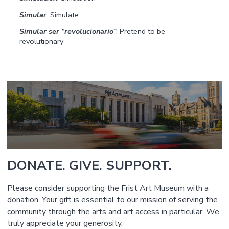
Simular
: Simulate
Simular ser “revolucionario”
: Pretend to be
revolutionary
DONATE. GIVE. SUPPORT.
Please consider supporting the Frist Art Museum with a
donation. Your gift is essential to our mission of serving the
community through the arts and art access in particular. We
truly appreciate your generosity.