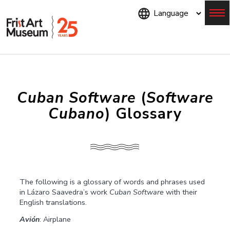
Skip
to
main
content
Menu
Cuban Software
(
Software
Cubano
) Glossary
The following is a glossary of words and phrases used
in Lázaro Saavedra’s work
Cuban Software
with their
English translations.
Avión
: Airplane