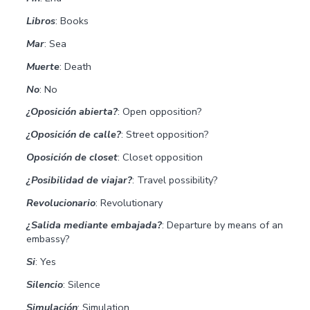
Libros
: Books
Mar
: Sea
Muerte
: Death
No
: No
¿Oposición abierta?
: Open opposition?
¿Oposición de calle?
: Street opposition?
Oposición de closet
: Closet opposition
¿Posibilidad de viajar?
: Travel possibility?
Revolucionario
: Revolutionary
¿Salida mediante embajada?
: Departure by means of an
embassy?
Si
: Yes
Silencio
: Silence
Simulación
: Simulation