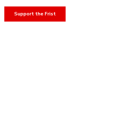
Support the Frist