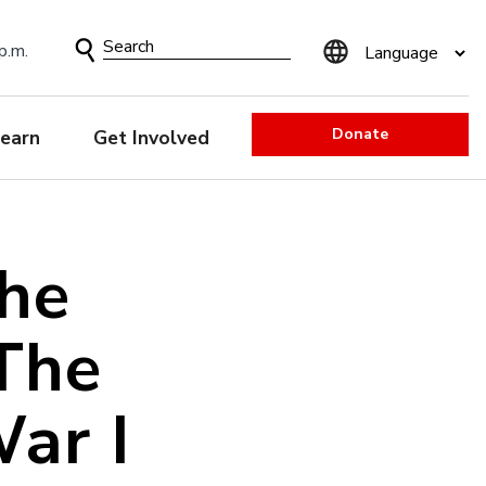
Search
p.m.
Form
Donate
earn
Get Involved
he
The
ar I