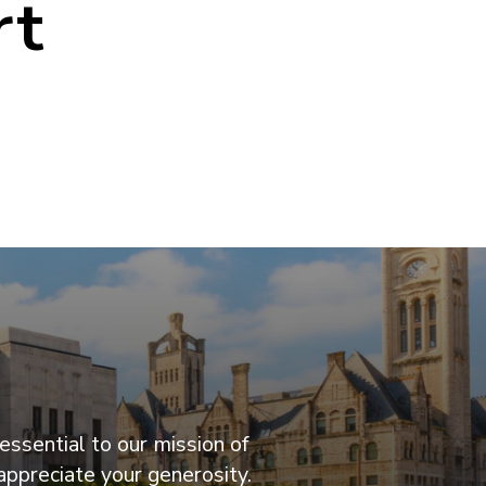
rt
essential to our mission of
appreciate your generosity.