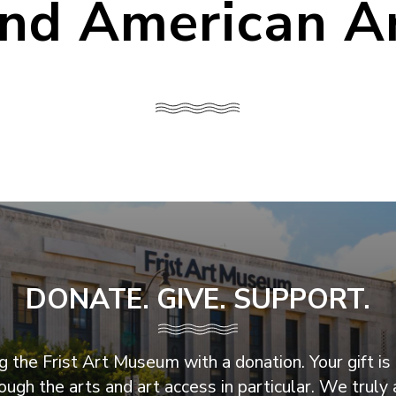
nd American A
DONATE. GIVE. SUPPORT.
 the Frist Art Museum with a donation. Your gift is 
ugh the arts and art access in particular. We truly 