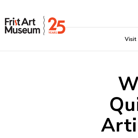
Visit
W
Qu
Art