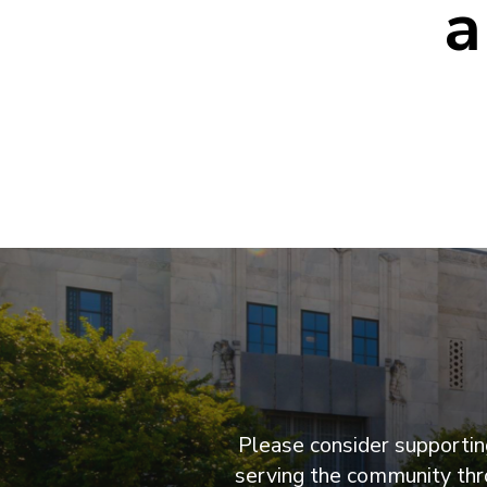
a
Please consider supporting
serving the community thro