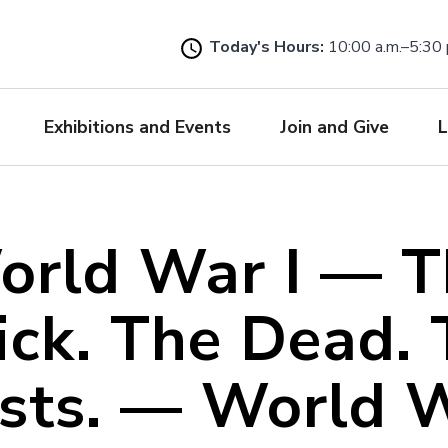
Skip
to
Today's Hours:
10:00 a.m.–5:30 
main
content
Exhibitions and Events
Join and Give
L
orld War I — T
ick. The Dead. 
ists. — World W