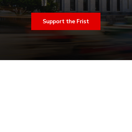
Support the Frist