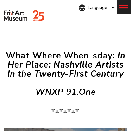
Skip
to
main
content
Menu
What Where When-sday:
In
Her Place: Nashville Artists
in the Twenty-First Century
WNXP 91.One