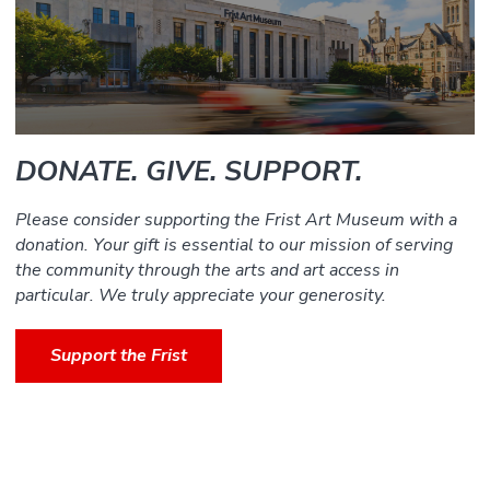
DONATE. GIVE. SUPPORT.
Please consider supporting the Frist Art Museum with a
donation. Your gift is essential to our mission of serving
the community through the arts and art access in
particular. We truly appreciate your generosity.
Support the Frist