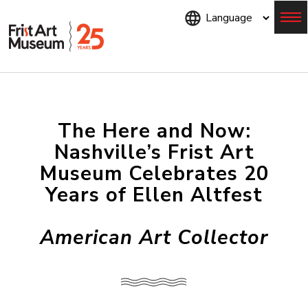
Skip
to
main
content
Menu
The Here and Now:
Nashville’s Frist Art
Museum Celebrates 20
Years of Ellen Altfest
American Art Collector