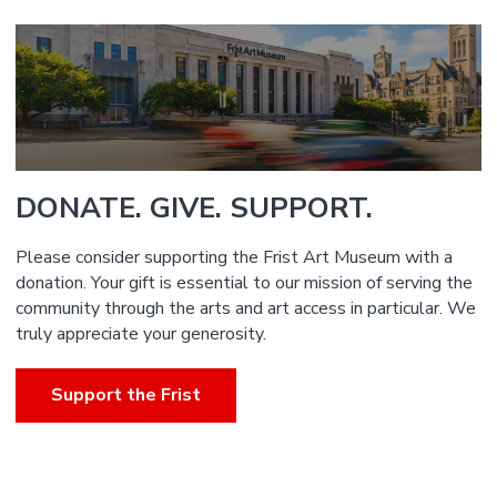
DONATE. GIVE. SUPPORT.
Please consider supporting the Frist Art Museum with a
donation. Your gift is essential to our mission of serving the
community through the arts and art access in particular. We
truly appreciate your generosity.
Support the Frist