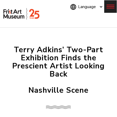
Skip
to
main
content
Menu
Terry Adkins’ Two-Part
Exhibition Finds the
Prescient Artist Looking
Back
Nashville Scene