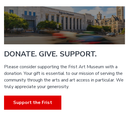
DONATE. GIVE. SUPPORT.
Please consider supporting the Frist Art Museum with a
donation. Your gift is essential to our mission of serving the
community through the arts and art access in particular. We
truly appreciate your generosity.
Support the Frist