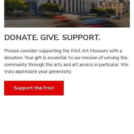
DONATE. GIVE. SUPPORT.
Please consider supporting the Frist Art Museum with a
donation. Your gift is essential to our mission of serving the
community through the arts and art access in particular. We
truly appreciate your generosity.
Support the Frist