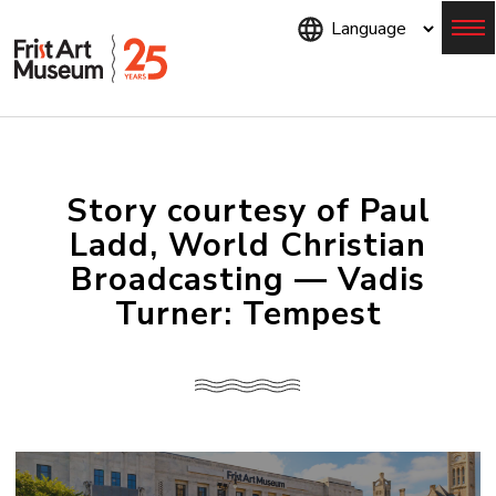
Skip
to
main
content
Menu
Story courtesy of Paul
Ladd, World Christian
Broadcasting — Vadis
Turner: Tempest