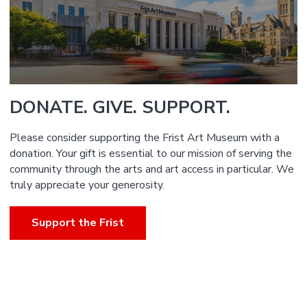
DONATE. GIVE. SUPPORT.
Please consider supporting the Frist Art Museum with a
donation. Your gift is essential to our mission of serving the
community through the arts and art access in particular. We
truly appreciate your generosity.
Support the Frist