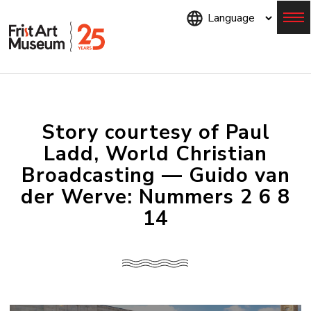
Skip
to
main
content
Menu
Story courtesy of Paul
Ladd, World Christian
Broadcasting — Guido van
der Werve: Nummers 2 6 8
14