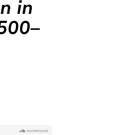
n in
1500–