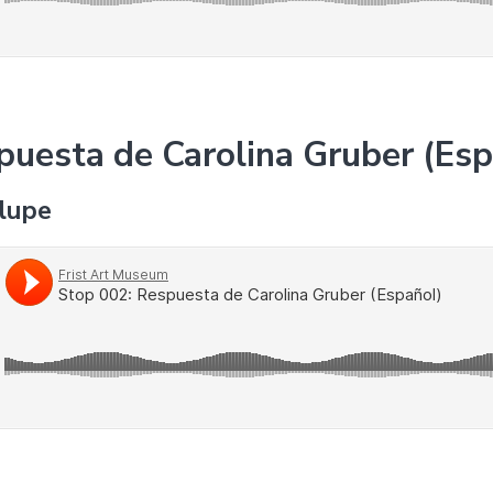
puesta de Carolina Gruber (Es
alupe