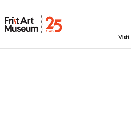
Visit