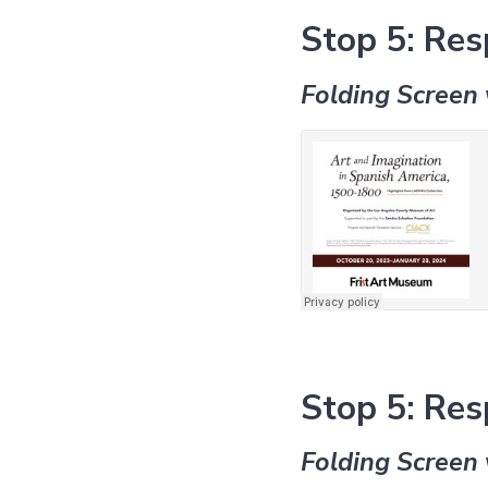
Stop 5: Res
Folding Screen 
Stop 5: Res
Folding Screen 