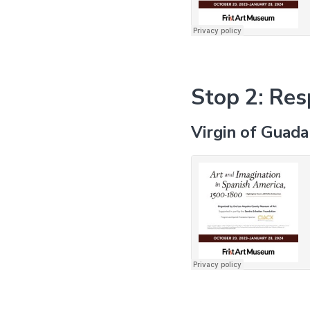
Stop 2: Res
Virgin of Guad