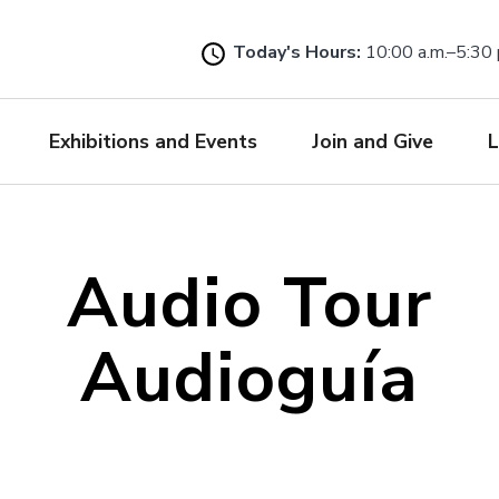
Skip
to
Today's Hours:
10:00 a.m.–5:30 
main
content
Exhibitions and Events
Join and Give
L
Audio Tour
Audioguía