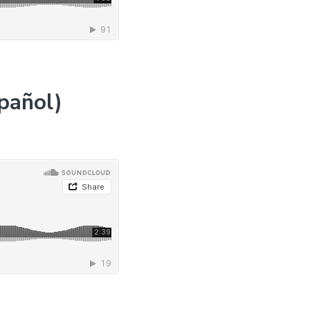
pañol)