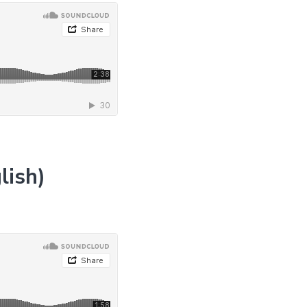
lish)