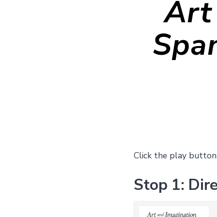
Art
Span
Click the play button
Stop 1: Dire