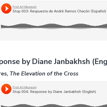
ponse by Diane Janbakhsh (Eng
res,
The Elevation of the Cross