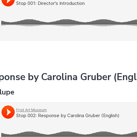
ponse by Carolina Gruber (Engl
alupe