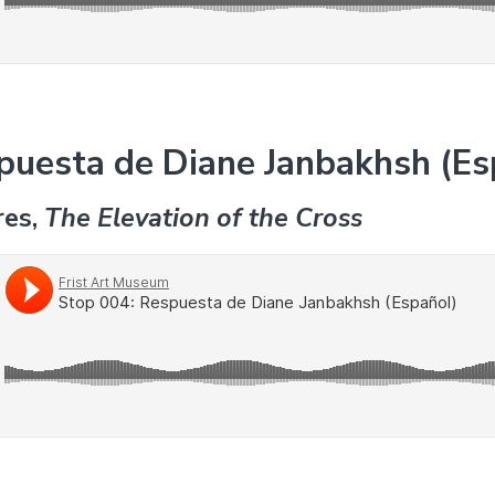
puesta de Diane Janbakhsh (Es
res,
The Elevation of the Cross