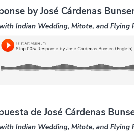
ponse by José Cárdenas Bunsen
with Indian Wedding, Mitote, and Flying 
puesta de José Cárdenas Bunse
with Indian Wedding, Mitote, and Flying 