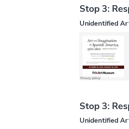
Stop 3: Re
Unidentified Ar
Stop 3: Re
Unidentified Ar