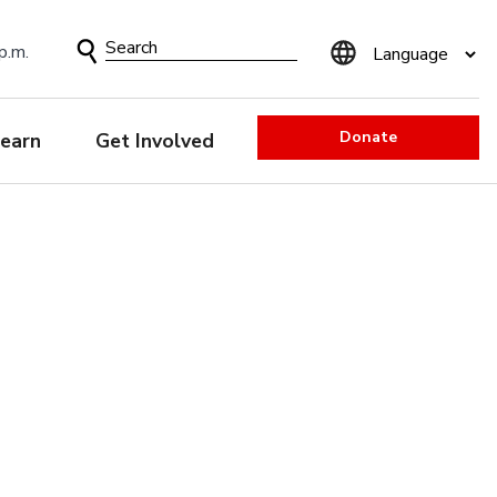
Search
p.m.
Form
Donate
earn
Get Involved