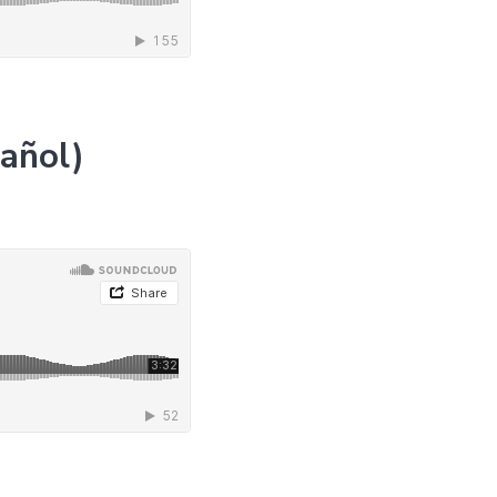
pañol)