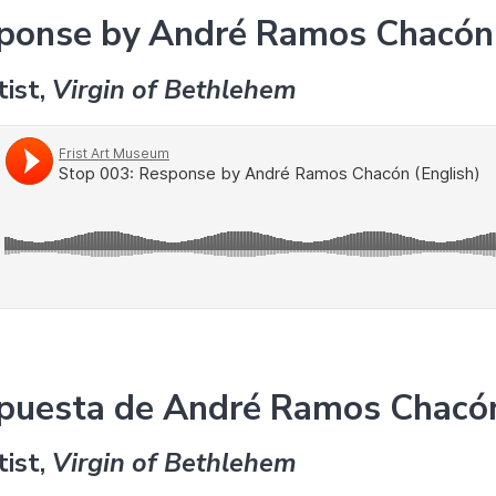
sponse by André Ramos Chacón 
tist,
Virgin of Bethlehem
spuesta de André Ramos Chacó
tist,
Virgin of Bethlehem