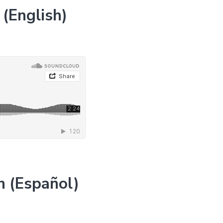
(English)
n (Español)