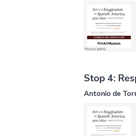
Stop 4: Res
Antonio de Tor