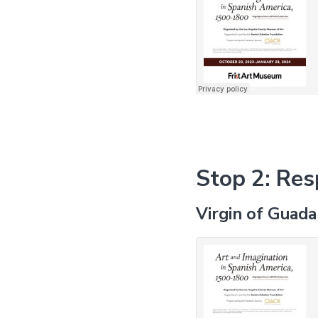
Stop 2: Res
Virgin of Guad