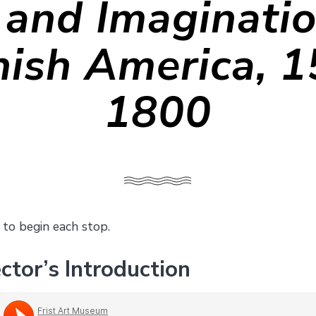
 and Imaginatio
ish America, 
1800
 to begin each stop.
ctor’s Introduction