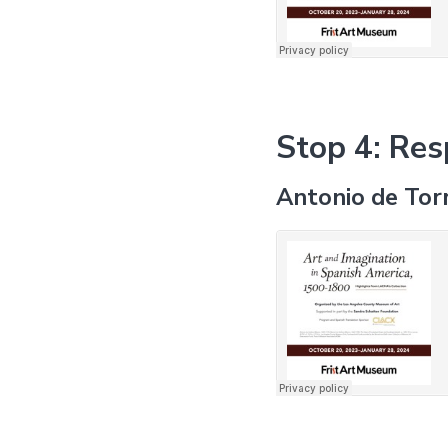
Stop 4: Res
Antonio de Tor