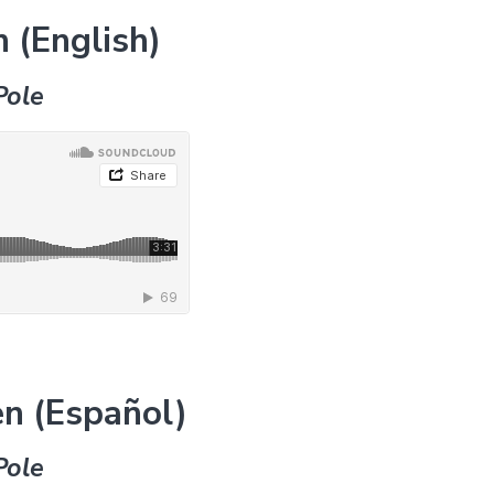
 (English)
Pole
n (Español)
Pole