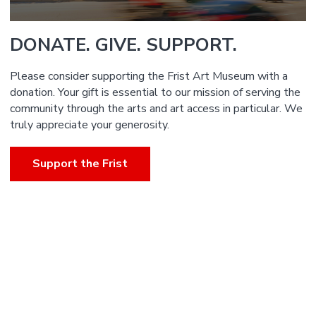
DONATE. GIVE. SUPPORT.
Please consider supporting the Frist Art Museum with a
donation. Your gift is essential to our mission of serving the
community through the arts and art access in particular. We
truly appreciate your generosity.
Support the Frist