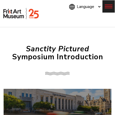
Skip
to
main
content
Menu
Sanctity Pictured
Symposium Introduction