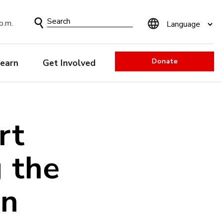
Search
p.m.
Form
Donate
earn
Get Involved
rt
g the
an