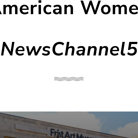
merican Wom
NewsChannel5