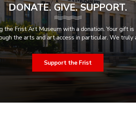
DONATE. GIVE. SUPPORT.
 the Frist Art Museum with a donation. Your gift is 
ugh the arts and art access in particular. We truly 
Support the Frist