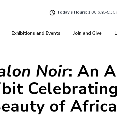
Skip
to
Today's Hours:
1:00 p.m.–5:30 
main
content
Exhibitions and Events
Join and Give
L
alon Noir
: An A
bit Celebratin
eauty of Afric