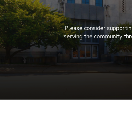
Please consider supporting
serving the community thro