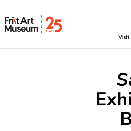
Visit
S
Exhi
B