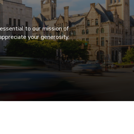
essential to our mission of
appreciate your generosity.