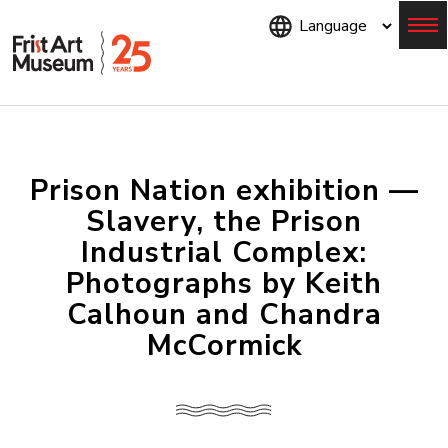
Skip
to
main
content
Menu
Prison Nation exhibition —
Slavery, the Prison
Industrial Complex:
Photographs by Keith
Calhoun and Chandra
McCormick