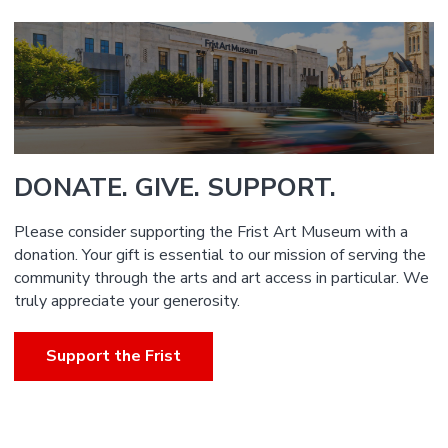
DONATE. GIVE. SUPPORT.
Please consider supporting the Frist Art Museum with a
donation. Your gift is essential to our mission of serving the
community through the arts and art access in particular. We
truly appreciate your generosity.
Support the Frist