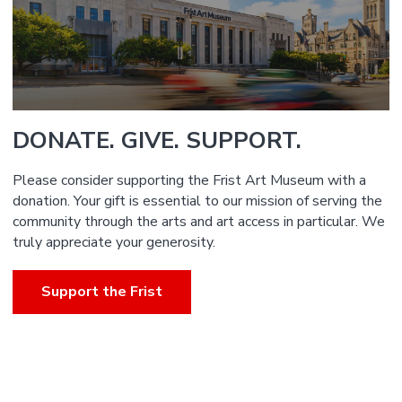
DONATE. GIVE. SUPPORT.
Please consider supporting the Frist Art Museum with a
donation. Your gift is essential to our mission of serving the
community through the arts and art access in particular. We
truly appreciate your generosity.
Support the Frist