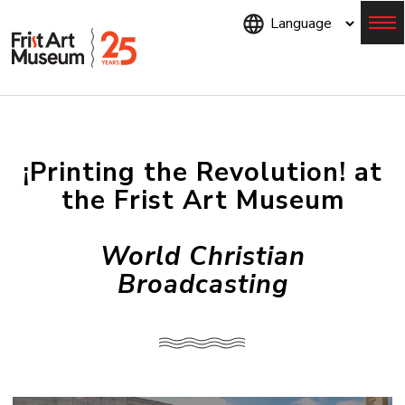
Skip
to
main
content
Menu
¡Printing the Revolution! at
the Frist Art Museum
World Christian
Broadcasting