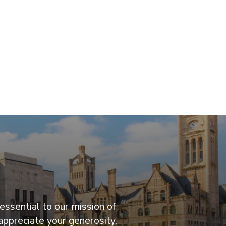
essential to our mission of
appreciate your generosity.