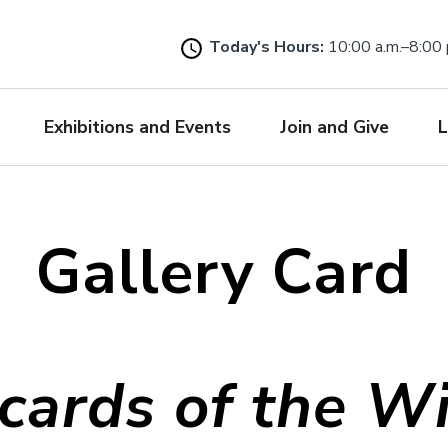
Skip
to
Today's Hours:
10:00 a.m.–8:00 
main
content
Exhibitions and Events
Join and Give
L
Gallery Card
cards of the W