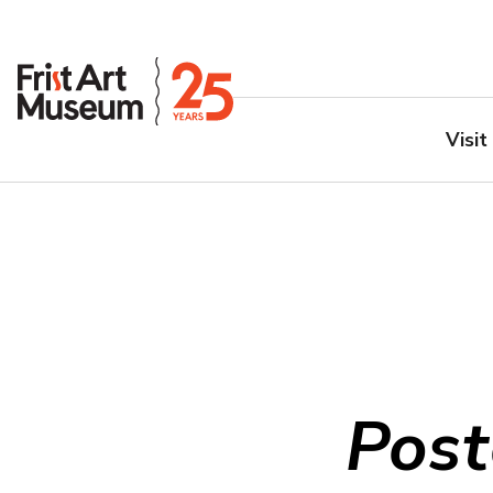
Visit
Post