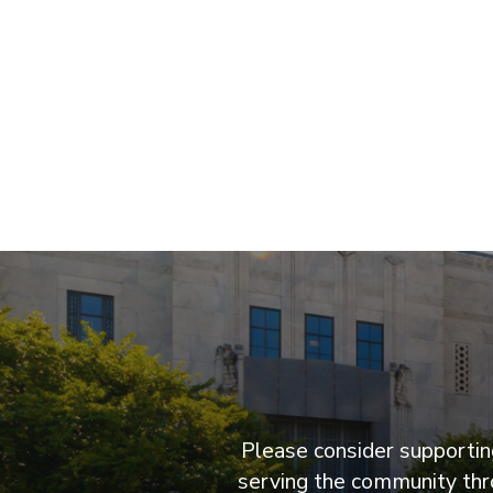
Please consider supporting
serving the community thro