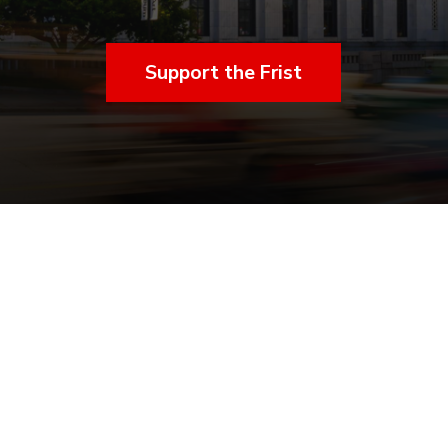
Support the Frist