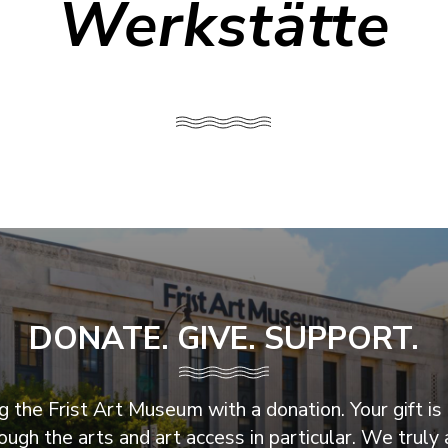
Werkstätte
DONATE. GIVE. SUPPORT.
 the Frist Art Museum with a donation. Your gift is 
ugh the arts and art access in particular. We truly 