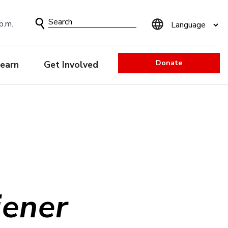
Search
p.m.
Form
Donate
earn
Get Involved
iener