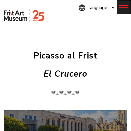
Skip
to
main
content
Menu
Picasso al Frist
El Crucero