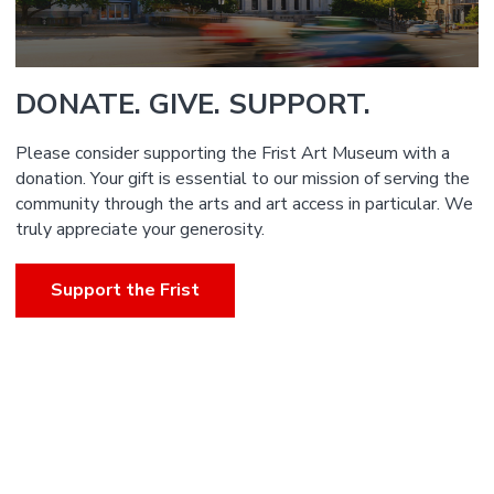
DONATE. GIVE. SUPPORT.
Please consider supporting the Frist Art Museum with a
donation. Your gift is essential to our mission of serving the
community through the arts and art access in particular. We
truly appreciate your generosity.
Support the Frist