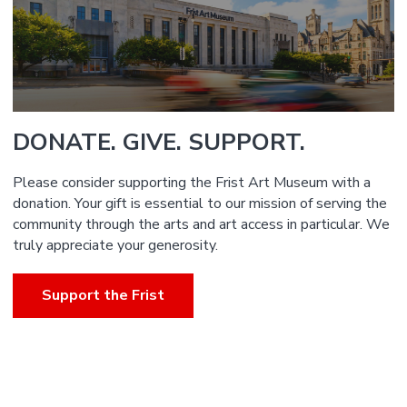
DONATE. GIVE. SUPPORT.
Please consider supporting the Frist Art Museum with a
donation. Your gift is essential to our mission of serving the
community through the arts and art access in particular. We
truly appreciate your generosity.
Support the Frist