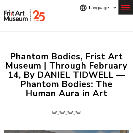
Skip
to
main
content
Menu
Phantom Bodies, Frist Art
Museum | Through February
14, By DANIEL TIDWELL —
Phantom Bodies: The
Human Aura in Art