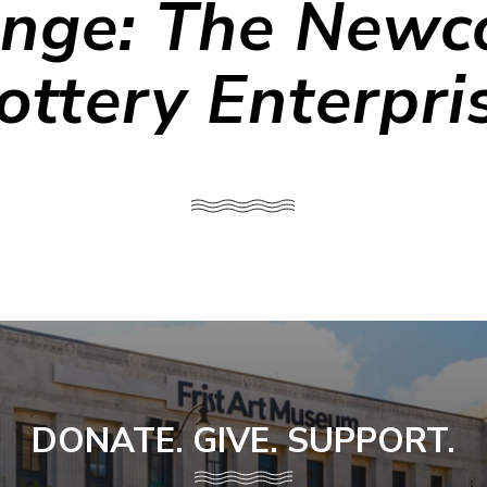
nge: The New
ottery Enterpri
DONATE. GIVE. SUPPORT.