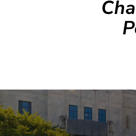
Cha
P