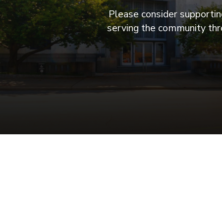
Please consider supporting
serving the community thro