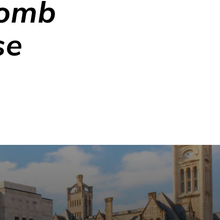
comb
se