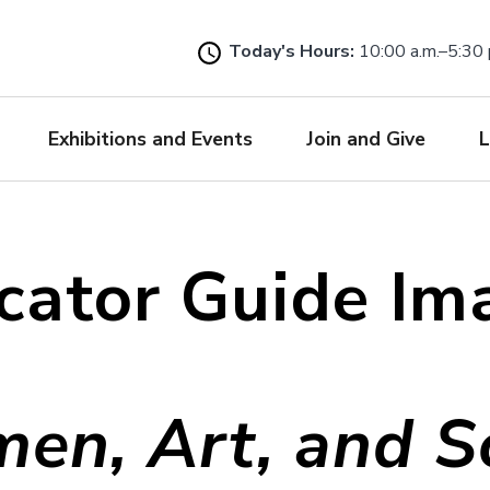
Skip
to
Today's Hours:
10:00 a.m.–5:30 
main
content
Exhibitions and Events
Join and Give
L
cator Guide Im
en, Art, and So