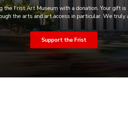
 the Frist Art Museum with a donation. Your gift is 
ugh the arts and art access in particular. We truly 
Support the Frist