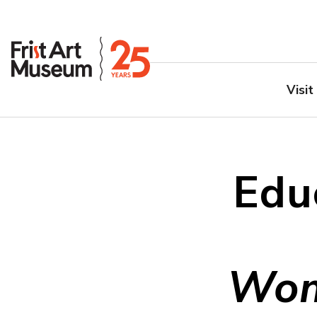
Visit
Edu
Wom