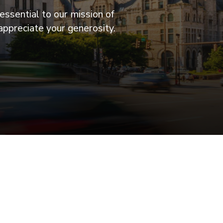
essential to our mission of
appreciate your generosity.