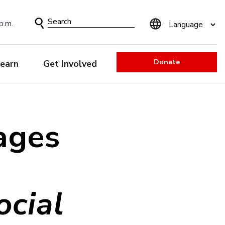
Search
p.m.
Form
Donate
earn
Get Involved
ages
cial