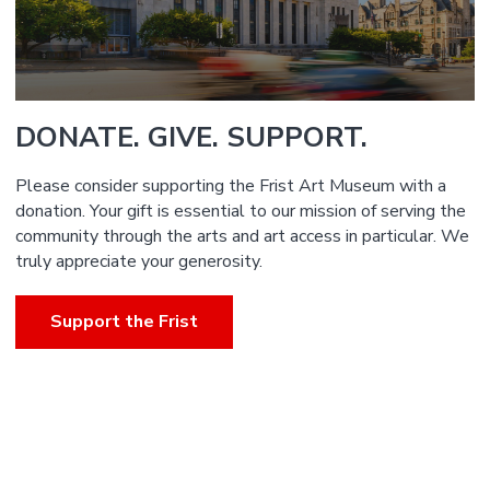
DONATE. GIVE. SUPPORT.
Please consider supporting the Frist Art Museum with a
donation. Your gift is essential to our mission of serving the
community through the arts and art access in particular. We
truly appreciate your generosity.
Support the Frist