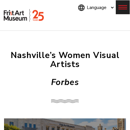
Skip
to
main
content
Menu
Nashville’s Women Visual
Artists
Forbes