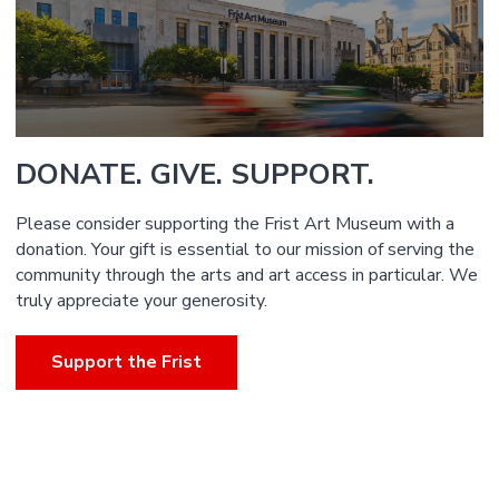
DONATE. GIVE. SUPPORT.
Please consider supporting the Frist Art Museum with a
donation. Your gift is essential to our mission of serving the
community through the arts and art access in particular. We
truly appreciate your generosity.
Support the Frist