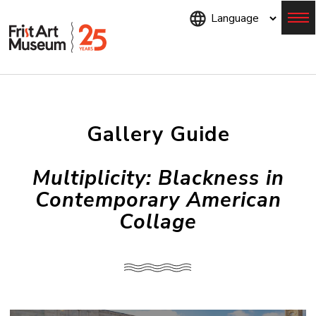
Skip
to
main
content
Menu
Gallery Guide
Multiplicity: Blackness in
Contemporary American
Collage