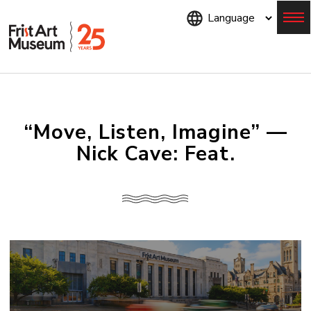
Skip
to
main
content
Menu
“Move, Listen, Imagine” —
Nick Cave: Feat.