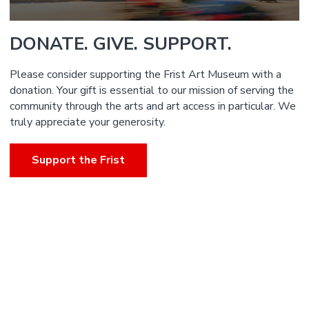
DONATE. GIVE. SUPPORT.
Please consider supporting the Frist Art Museum with a
donation. Your gift is essential to our mission of serving the
community through the arts and art access in particular. We
truly appreciate your generosity.
Support the Frist