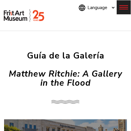
Skip
to
main
content
Menu
Guía de la Galería
Matthew Ritchie: A Gallery
in the Flood