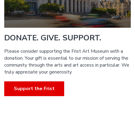
DONATE. GIVE. SUPPORT.
Please consider supporting the Frist Art Museum with a
donation. Your gift is essential to our mission of serving the
community through the arts and art access in particular. We
truly appreciate your generosity.
Support the Frist