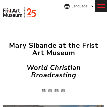
Skip
to
main
content
Menu
Mary Sibande at the Frist
Art Museum
World Christian
Broadcasting