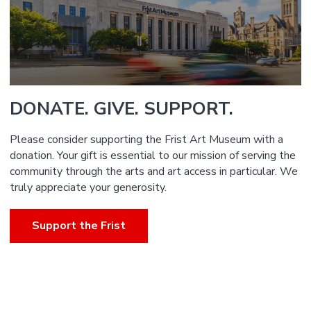
DONATE. GIVE. SUPPORT.
Please consider supporting the Frist Art Museum with a
donation. Your gift is essential to our mission of serving the
community through the arts and art access in particular. We
truly appreciate your generosity.
Support the Frist