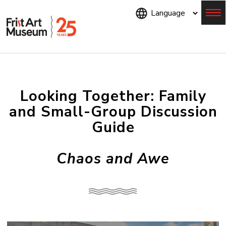
Skip
to
main
content
Menu
Looking Together: Family
and Small-Group Discussion
Guide
Chaos and Awe