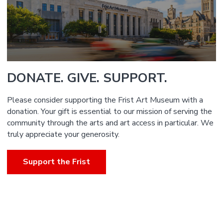
DONATE. GIVE. SUPPORT.
Please consider supporting the Frist Art Museum with a
donation. Your gift is essential to our mission of serving the
community through the arts and art access in particular. We
truly appreciate your generosity.
Support the Frist