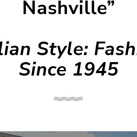
Nashville”
lian Style: Fas
Since 1945