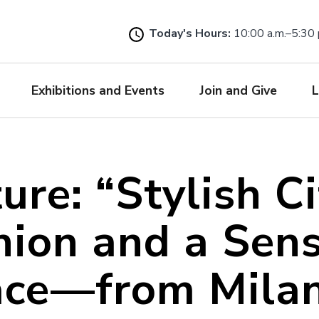
Skip
to
Today's Hours:
10:00 a.m.–5:30 
main
content
Exhibitions and Events
Join and Give
L
ure: “Stylish Ci
hion and a Sens
ace—from Milan