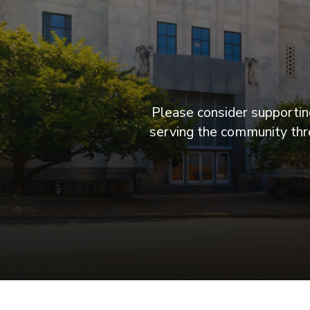
Please consider supporting
serving the community thro