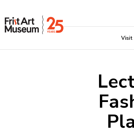
Visit
Lect
Fas
Pl