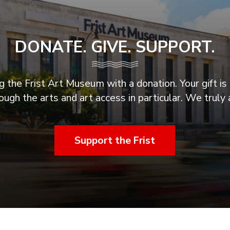
DONATE. GIVE. SUPPORT.
 the Frist Art Museum with a donation. Your gift is 
ugh the arts and art access in particular. We truly 
Support the Frist