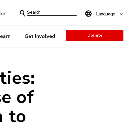
Search
p.m.
Form
Donate
earn
Get Involved
ties:
e of
 to