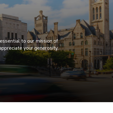
essential to our mission of
appreciate your generosity.