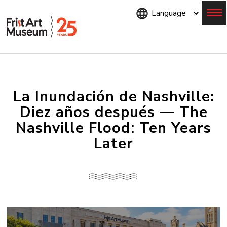
Skip
to
main
content
Menu
La Inundación de Nashville:
Diez años después — The
Nashville Flood: Ten Years
Later