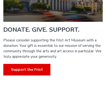
DONATE. GIVE. SUPPORT.
Please consider supporting the Frist Art Museum with a
donation. Your gift is essential to our mission of serving the
community through the arts and art access in particular. We
truly appreciate your generosity.
Support the Frist