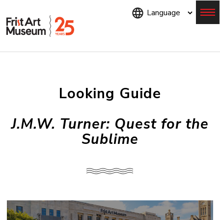
Skip
to
main
content
Menu
Looking Guide
J.M.W. Turner: Quest for the
Sublime