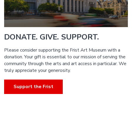
DONATE. GIVE. SUPPORT.
Please consider supporting the Frist Art Museum with a
donation. Your gift is essential to our mission of serving the
community through the arts and art access in particular. We
truly appreciate your generosity.
Support the Frist