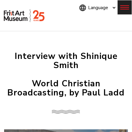
Skip
to
main
content
Menu
Interview with Shinique
Smith
World Christian
Broadcasting, by Paul Ladd