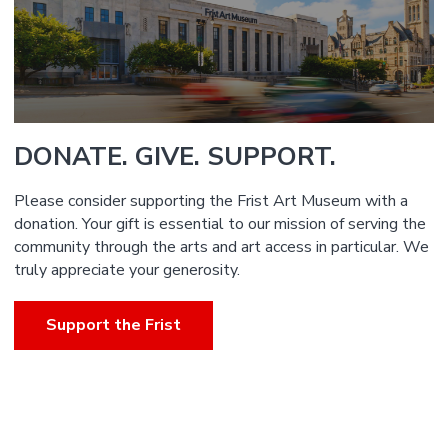
DONATE. GIVE. SUPPORT.
Please consider supporting the Frist Art Museum with a
donation. Your gift is essential to our mission of serving the
community through the arts and art access in particular. We
truly appreciate your generosity.
Support the Frist