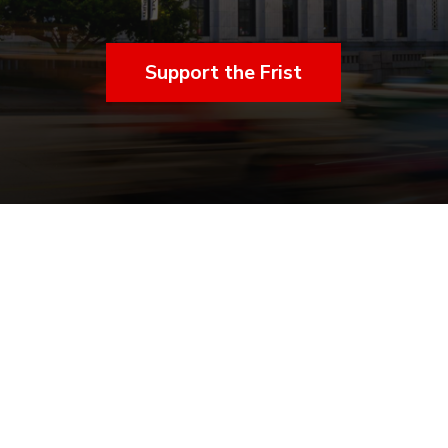
Support the Frist