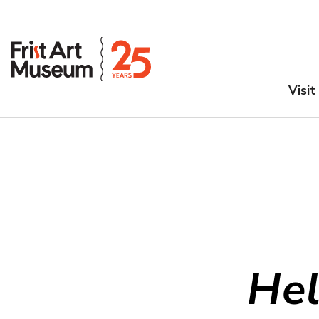
Visit
Hel