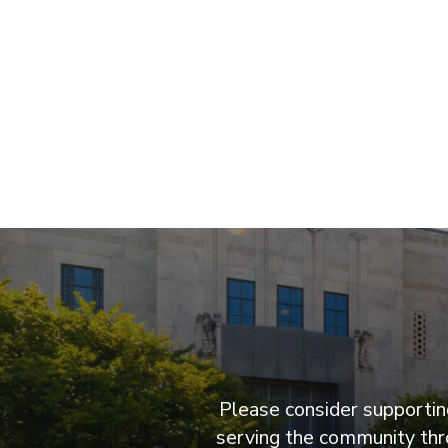
Please consider supporting
serving the community thro