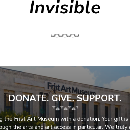
Invisible
DONATE. GIVE. SUPPORT.
 the Frist Art Museum with a donation. Your gift is 
ugh the arts and art access in particular. We truly 