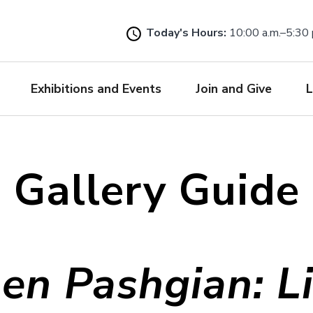
Skip
to
Today's Hours:
10:00 a.m.–5:30 
main
content
Exhibitions and Events
Join and Give
L
Gallery Guide
en Pashgian: L