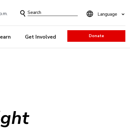
Search
p.m.
Form
Donate
earn
Get Involved
ight