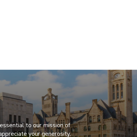
essential to our mission of
appreciate your generosity.