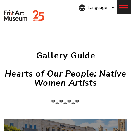
Skip
to
main
content
Menu
Gallery Guide
Hearts of Our People: Native
Women Artists