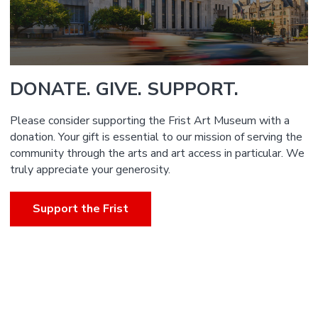
DONATE. GIVE. SUPPORT.
Please consider supporting the Frist Art Museum with a
donation. Your gift is essential to our mission of serving the
community through the arts and art access in particular. We
truly appreciate your generosity.
Support the Frist