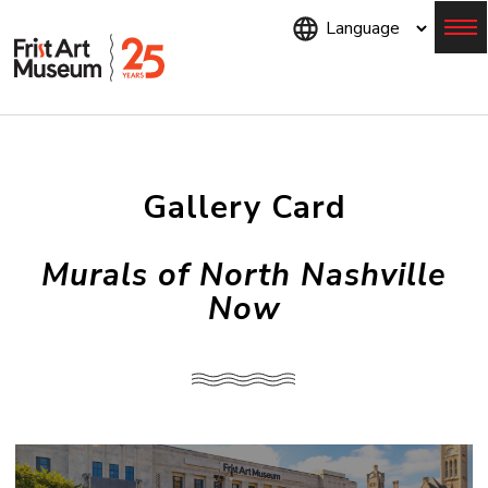
Skip
to
main
content
Menu
Gallery Card
Murals of North Nashville
Now