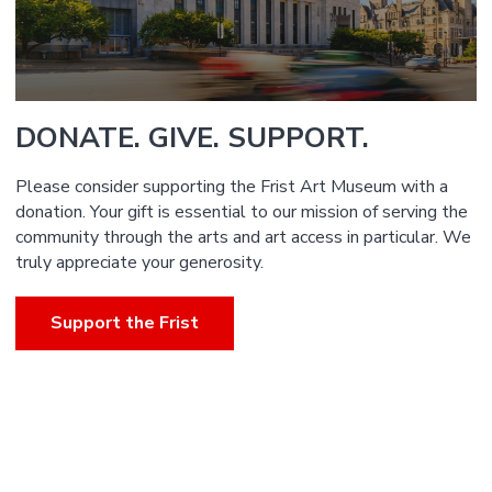
DONATE. GIVE. SUPPORT.
Please consider supporting the Frist Art Museum with a
donation. Your gift is essential to our mission of serving the
community through the arts and art access in particular. We
truly appreciate your generosity.
Support the Frist