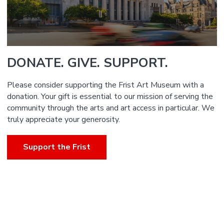
DONATE. GIVE. SUPPORT.
Please consider supporting the Frist Art Museum with a
donation. Your gift is essential to our mission of serving the
community through the arts and art access in particular. We
truly appreciate your generosity.
Support the Frist