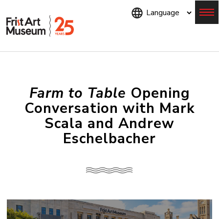
Skip
to
main
content
Menu
Farm to Table
Opening
Conversation with Mark
Scala and Andrew
Eschelbacher