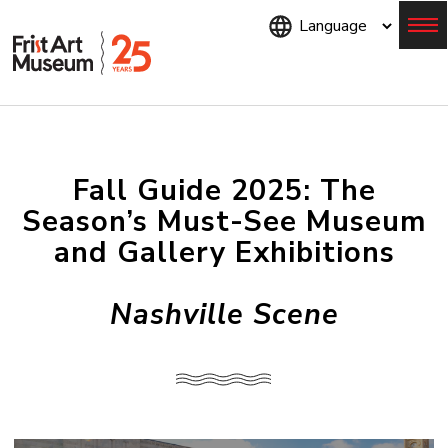
Skip
to
main
content
Menu
Fall Guide 2025: The
Season’s Must-See Museum
and Gallery Exhibitions
Nashville Scene