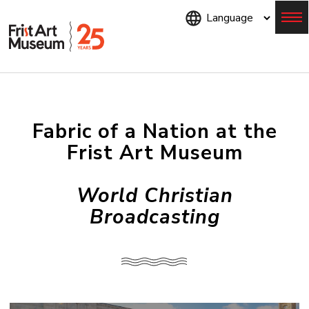
Skip
to
main
content
Menu
Fabric of a Nation at the
Frist Art Museum
World Christian
Broadcasting