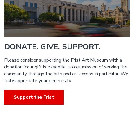
DONATE. GIVE. SUPPORT.
Please consider supporting the Frist Art Museum with a
donation. Your gift is essential to our mission of serving the
community through the arts and art access in particular. We
truly appreciate your generosity.
Support the Frist