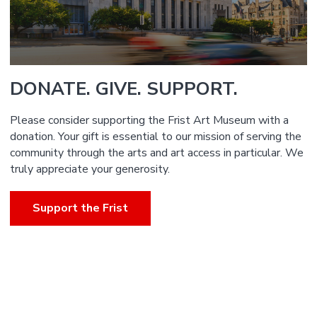
DONATE. GIVE. SUPPORT.
Please consider supporting the Frist Art Museum with a
donation. Your gift is essential to our mission of serving the
community through the arts and art access in particular. We
truly appreciate your generosity.
Support the Frist