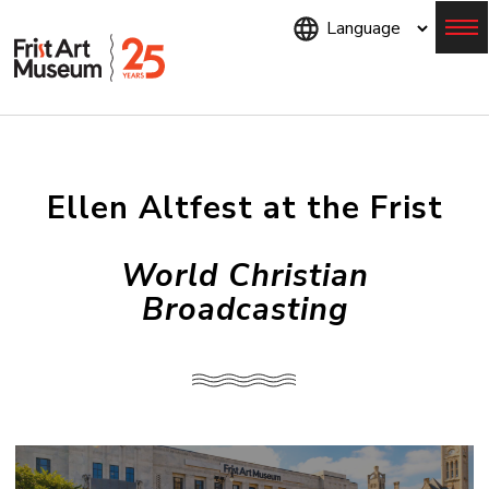
Skip
to
main
content
Menu
Ellen Altfest at the Frist
World Christian
Broadcasting