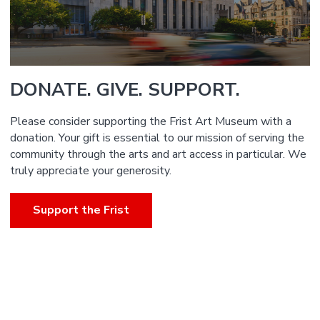
DONATE. GIVE. SUPPORT.
Please consider supporting the Frist Art Museum with a
donation. Your gift is essential to our mission of serving the
community through the arts and art access in particular. We
truly appreciate your generosity.
Support the Frist