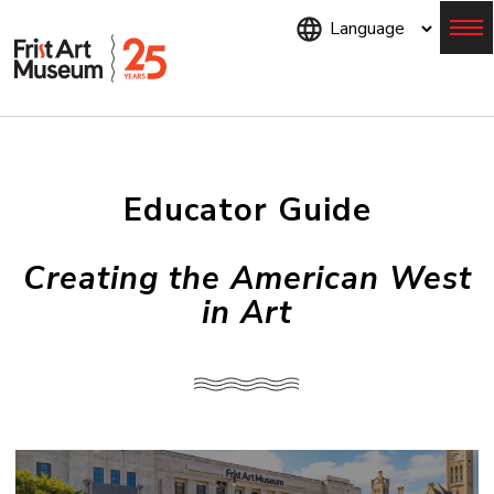
Skip
to
main
content
Menu
Educator Guide
Creating the American West
in Art