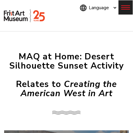
Skip
to
main
content
Menu
MAQ at Home: Desert
Silhouette Sunset Activity
Relates to
Creating the
American West in Art