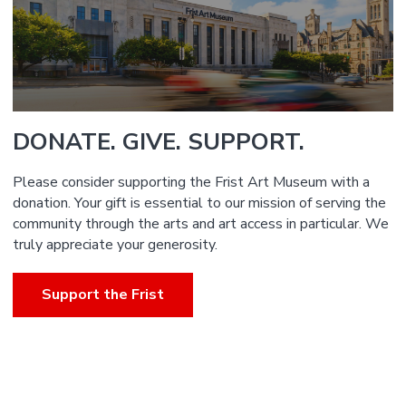
DONATE. GIVE. SUPPORT.
Please consider supporting the Frist Art Museum with a
donation. Your gift is essential to our mission of serving the
community through the arts and art access in particular. We
truly appreciate your generosity.
Support the Frist